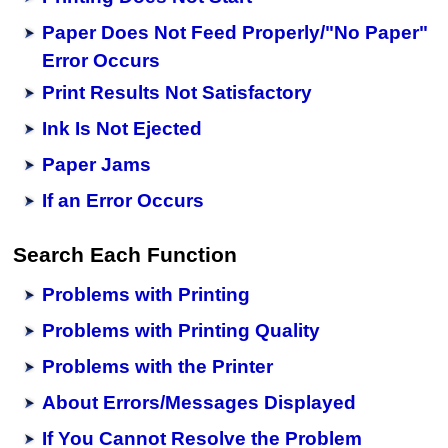
Paper Does Not Feed Properly/"No Paper"
Error Occurs
Print Results Not Satisfactory
Ink Is Not Ejected
Paper Jams
If an Error Occurs
Search Each Function
Problems with Printing
Problems with Printing Quality
Problems with the Printer
About Errors/Messages Displayed
If You Cannot Resolve the Problem