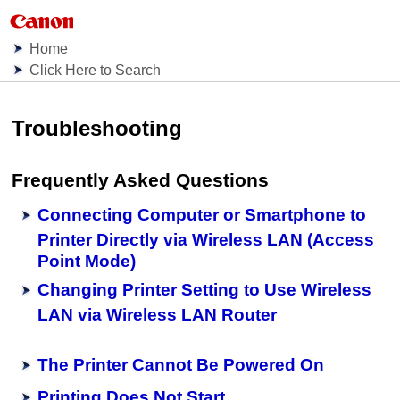
Home
Click Here to Search
Troubleshooting
Frequently Asked Questions
Connecting Computer or Smartphone to
Printer Directly via Wireless LAN (Access
Point Mode)
Changing Printer Setting to Use Wireless
LAN via Wireless LAN Router
The Printer Cannot Be Powered On
Printing Does Not Start