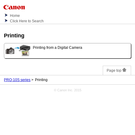
Home
Click Here to Search
Printing
Printing from a Digital Camera
Page top
PRO-10S series
Printing
© Canon Inc. 2015