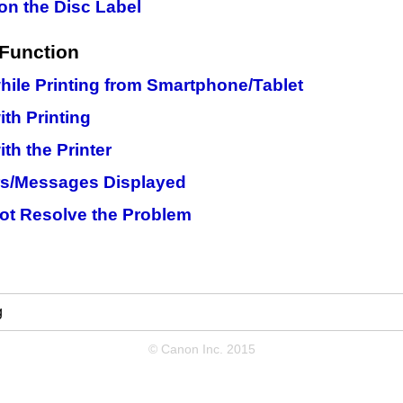
on the Disc Label
Function
ile Printing from Smartphone/Tablet
th Printing
th the Printer
rs/Messages Displayed
ot Resolve the Problem
g
© Canon Inc. 2015