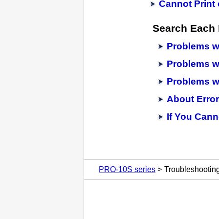
Cannot Print 
Search Each 
Problems wh
Problems wi
Problems wi
About Erro
If You Cann
PRO-10S series
Troubleshootin