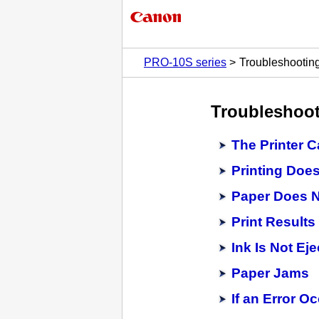
PRO-10S series
Troubleshootin
Troubleshoo
The Printer 
Printing Does
Paper Does N
Print Results
Ink Is Not Ej
Paper Jams
If an Error O