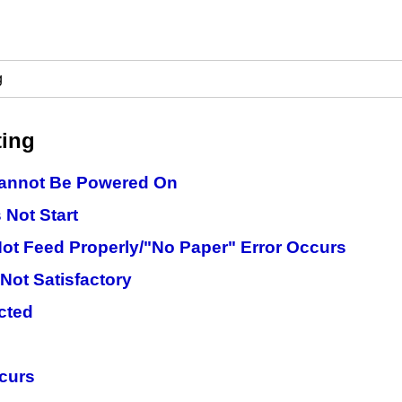
g
ting
Cannot Be Powered On
 Not Start
ot Feed Properly/"No Paper" Error Occurs
 Not Satisfactory
ected
ccurs