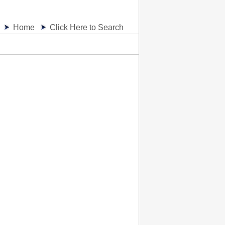
Home
Click Here to Search