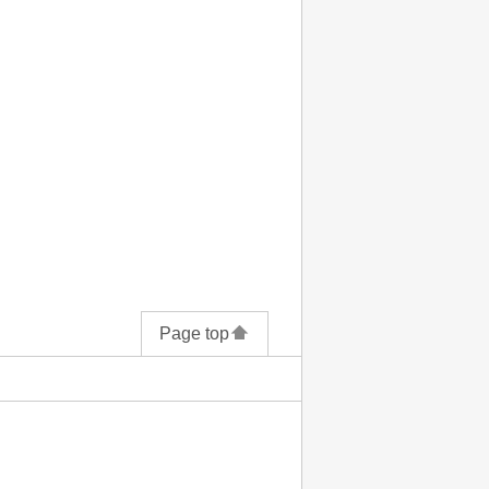
Page top