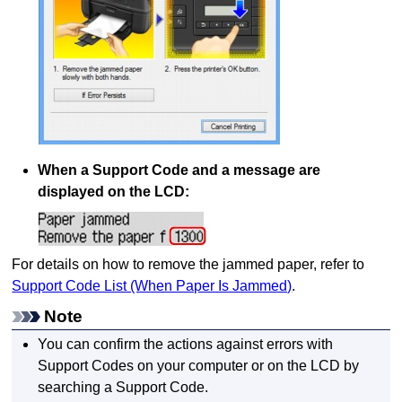
When a Support Code and a message are
displayed on the
LCD
:
For details on how to remove the jammed paper, refer to
Support Code List (When Paper Is Jammed)
.
Note
You can confirm the actions against errors with
Support Codes on your computer or on the
LCD
by
searching a Support Code.