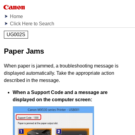
Home
Click Here to Search
UG002S
Paper Jams
When paper is jammed, a troubleshooting message is
displayed automatically.
Take the appropriate action
described in the message.
When a Support Code and a message are
displayed on the computer screen: