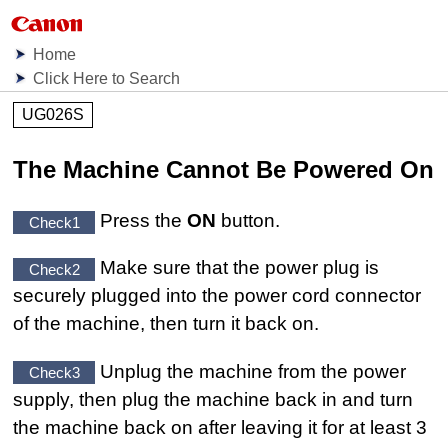
Home
Click Here to Search
UG026S
The Machine Cannot Be Powered On
Press the
ON
button.
Check1
Make sure that the power plug is
Check2
securely plugged into the
power cord connector
of the
machine
, then turn it back on.
Unplug the
machine
from the power
Check3
supply, then plug the
machine
back in and turn
the
machine
back on after leaving it for at least 3