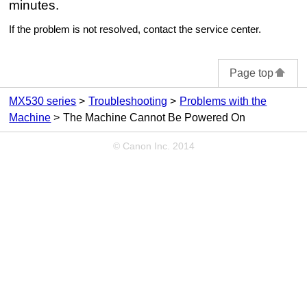
minutes.
If the problem is not resolved, contact the service center.
Page top
MX530 series
Troubleshooting
Problems with the
Machine
The Machine Cannot Be Powered On
© Canon Inc. 2014