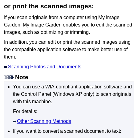
or print the scanned images:
If you scan originals from a computer using
My Image
Garden
,
My Image Garden
enables you to edit the scanned
images, such as optimizing or trimming.
In addition, you can edit or print the scanned images using
the compatible application software to make better use of
them.
Scanning Photos and Documents
Note
You can use a
WIA
-compliant application software and
the Control Panel (
Windows XP
only) to scan originals
with this
machine
.
For details:
Other Scanning Methods
If you want to convert a scanned document to text: