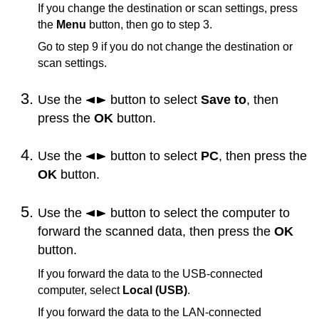
If you change the destination or scan settings, press
the
Menu
button, then go to step 3.
Go to step 9 if you do not change the destination or
scan settings.
Use the
button to select
Save to
, then
press the
OK
button.
Use the
button to select
PC
, then press the
OK
button.
Use the
button to select the computer to
forward the scanned data, then press the
OK
button.
If you forward the data to the
USB
-connected
computer, select
Local (USB)
.
If you forward the data to the LAN-connected