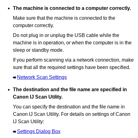
The
machine
is connected to a computer correctly.
Make sure that the
machine
is connected to the
computer correctly.
Do not plug in or unplug the
USB
cable while the
machine
is in operation, or when the computer is in the
sleep or standby mode.
If you perform scanning via a network connection, make
sure that all the required settings have been specified.
Network Scan Settings
The destination and the file name are specified in
Canon IJ Scan Utility
.
You can specify the destination and the file name in
Canon IJ Scan Utility
.
For details on settings of
Canon
IJ Scan Utility
:
Settings Dialog Box