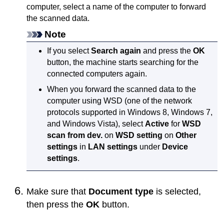
computer, select a name of the computer to forward
the scanned data.
Note
If you select
Search again
and press the
OK
button, the
machine
starts searching for the
connected computers again.
When you forward the scanned data to the
computer using
WSD
(one of the network
protocols supported in
Windows 8
,
Windows 7
,
and
Windows Vista
), select
Active
for
WSD
scan from dev.
on
WSD setting
on
Other
settings
in
LAN settings
under
Device
settings
.
Make sure that
Document type
is selected,
then press the
OK
button.