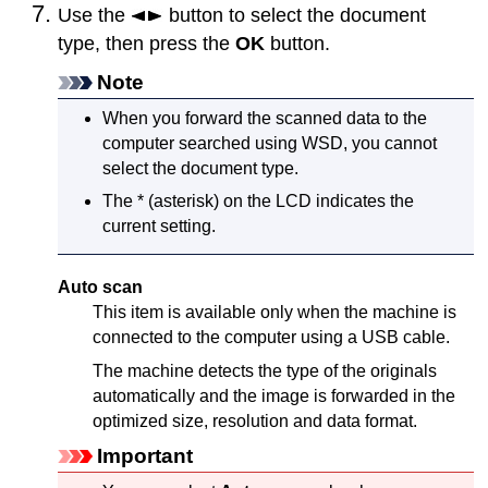
Use the
button to select the document
type, then press the
OK
button.
Note
When you forward the scanned data to the
computer searched using
WSD
, you cannot
select the document type.
The * (asterisk) on the
LCD
indicates the
current setting.
Auto scan
This item is available only when the
machine
is
connected to the computer using a
USB
cable.
The
machine
detects the type of the originals
automatically and the image is forwarded in the
optimized size, resolution and data format.
Important