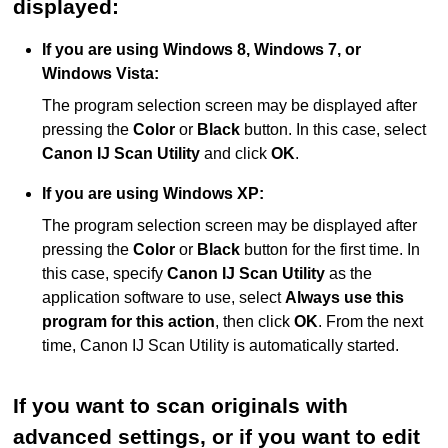
displayed:
If you are using
Windows 8
,
Windows 7
, or
Windows Vista
:
The program selection screen may be displayed after
pressing the
Color
or
Black
button.
In this case, select
Canon IJ Scan Utility
and click
OK
.
If you are using
Windows XP
:
The program selection screen may be displayed after
pressing the
Color
or
Black
button for the first time.
In
this case, specify
Canon IJ Scan Utility
as the
application software to use, select
Always use this
program for this action
, then click
OK
.
From the next
time,
Canon IJ Scan Utility
is automatically started.
If you want to scan originals with
advanced settings, or if you want to edit