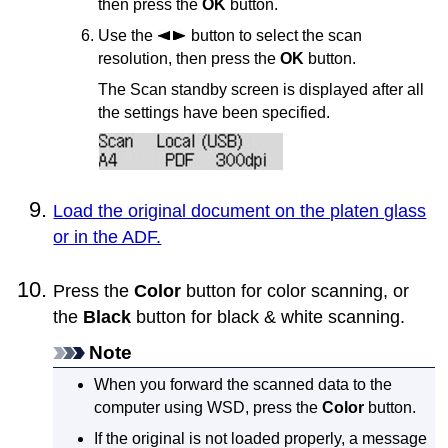
then press the
OK
button.
Use the
button to select the scan
resolution, then press the
OK
button.
The Scan standby screen is displayed after all
the settings have been specified.
Load the original document on the platen glass
or in the ADF.
Press the
Color
button for color scanning, or
the
Black
button for black & white scanning.
Note
When you forward the scanned data to the
computer using
WSD
, press the
Color
button.
If the original is not loaded properly, a message