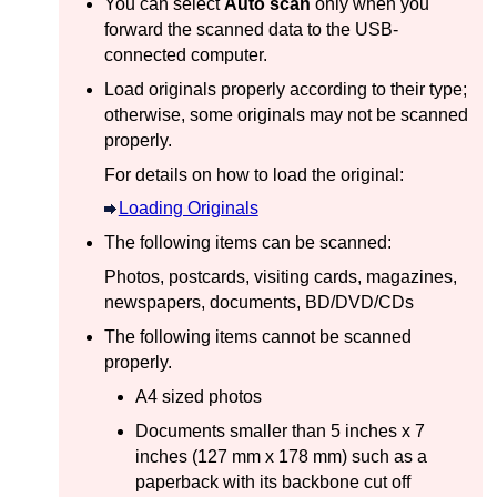
You can select
Auto scan
only when you
forward the scanned data to the
USB
-
connected computer.
Load originals properly according to their type;
otherwise, some originals may not be scanned
properly.
For details on how to load the original:
Loading Originals
The following items can be scanned:
Photos, postcards, visiting cards, magazines,
newspapers, documents, BD/DVD/CDs
The following items cannot be scanned
properly.
A4 sized photos
Documents smaller than 5 inches x 7
inches (127 mm x 178 mm) such as a
paperback with its backbone cut off