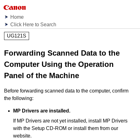
Home
Click Here to Search
UG121S
Forwarding Scanned Data to the
Computer Using the Operation
Panel of the Machine
Before forwarding scanned data to the computer, confirm
the following:
MP Drivers
are installed.
If
MP Drivers
are not yet installed, install
MP Drivers
with the
Setup CD-ROM
or install them from our
website.