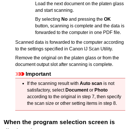
Load the next document on the
platen glass
and start scanning.
By selecting
No
and pressing the
OK
button, scanning is complete and the data is
forwarded to the computer in one
PDF
file.
Scanned data is forwarded to the computer according
to the settings specified in
Canon IJ Scan Utility
.
Remove the original on the
platen glass
or from the
document output slot after scanning is complete.
Important
If the scanning result with
Auto scan
is not
satisfactory, select
Document
or
Photo
according to the original in step 7, then specify
the scan size or other setting items in step 8.
When the program selection screen is