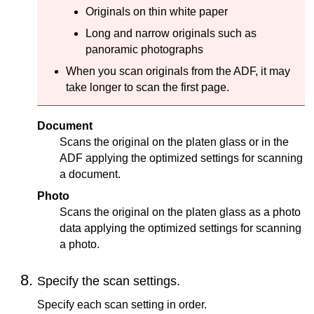
Originals on thin white paper
Long and narrow originals such as
panoramic photographs
When you scan originals from the
ADF
, it may
take longer to scan the first page.
Document
Scans the original on the
platen glass
or in the
ADF
applying the optimized settings for scanning
a document.
Photo
Scans the original on the
platen glass
as a photo
data applying the optimized settings for scanning
a photo.
Specify the scan settings.
Specify each scan setting in order.