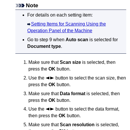
Note
For details on each setting item:
Setting Items for Scanning Using the
Operation Panel of the Machine
Go to step 9 when
Auto scan
is selected for
Document type
.
Make sure that
Scan size
is selected, then
press the
OK
button.
Use the
button to select the scan size, then
press the
OK
button.
Make sure that
Data format
is selected, then
press the
OK
button.
Use the
button to select the data format,
then press the
OK
button.
Make sure that
Scan resolution
is selected,