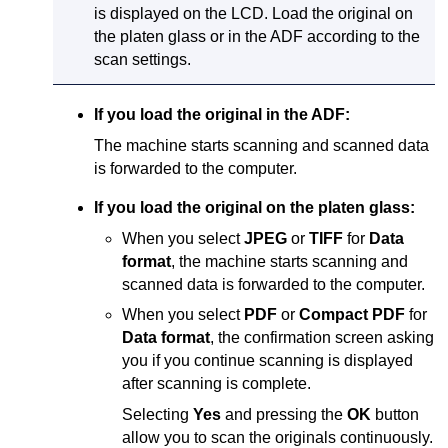
is displayed on the
LCD
.
Load the original on
the
platen glass
or in the
ADF
according to the
scan settings.
If you load the original in the
ADF
:
The
machine
starts scanning and scanned data
is forwarded to the computer.
If you load the original on the
platen glass
:
When you select
JPEG
or
TIFF
for
Data
format
, the
machine
starts scanning and
scanned data is forwarded to the computer.
When you select
PDF
or
Compact PDF
for
Data format
, the confirmation screen asking
you if you continue scanning is displayed
after scanning is complete.
Selecting
Yes
and pressing the
OK
button
allow you to scan the originals continuously.