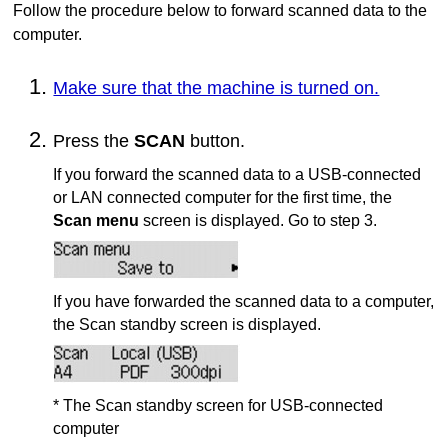
Follow the procedure below to forward scanned data to the
computer.
Make sure that the machine is turned on.
Press the
SCAN
button.
If you forward the scanned data to a
USB
-connected
or LAN connected computer for the first time, the
Scan menu
screen is displayed.
Go to step 3.
If you have forwarded the scanned data to a computer,
the Scan standby screen is displayed.
* The Scan standby screen for
USB
-connected
computer