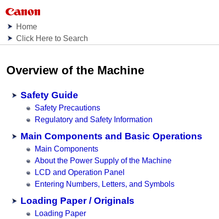
Home
Click Here to Search
Overview of the Machine
Safety Guide
Safety Precautions
Regulatory and Safety Information
Main Components and Basic Operations
Main Components
About the Power Supply of the Machine
LCD and Operation Panel
Entering Numbers, Letters, and Symbols
Loading Paper / Originals
Loading Paper