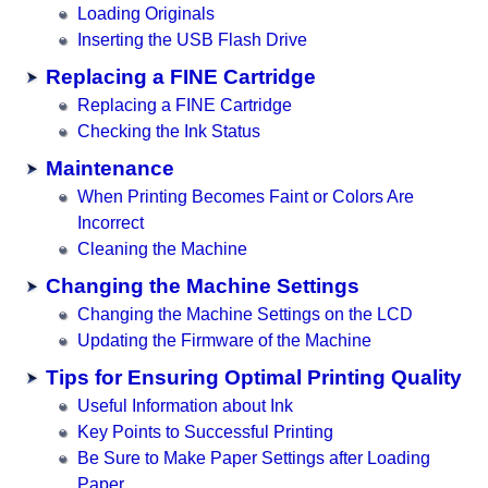
Loading Originals
Inserting the USB Flash Drive
Replacing a FINE Cartridge
Replacing a FINE Cartridge
Checking the Ink Status
Maintenance
When Printing Becomes Faint or Colors Are
Incorrect
Cleaning the Machine
Changing the Machine Settings
Changing the Machine Settings on the LCD
Updating the Firmware of the Machine
Tips for Ensuring Optimal Printing Quality
Useful Information about Ink
Key Points to Successful Printing
Be Sure to Make Paper Settings after Loading
Paper