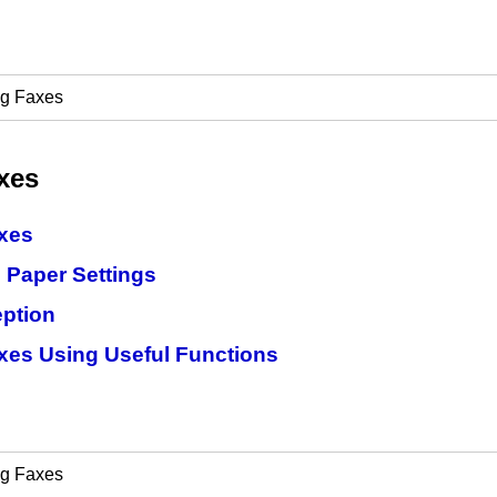
ng Faxes
xes
xes
 Paper Settings
ption
xes Using Useful Functions
ng Faxes