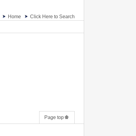
Home
Click Here to Search
Page top