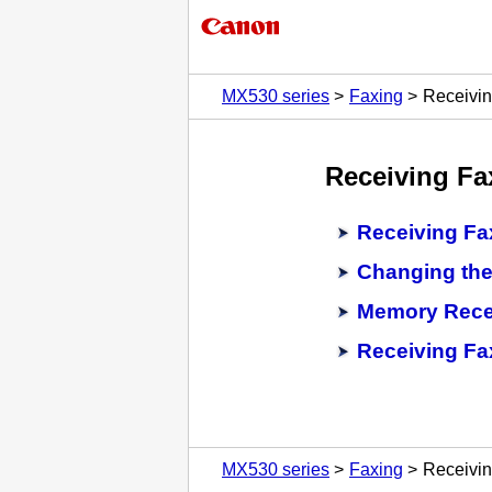
MX530 series
Faxing
Receivi
Receiving Fa
Receiving Fa
Changing the
Memory Rece
Receiving Fa
MX530 series
Faxing
Receivi