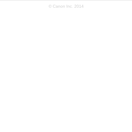
© Canon Inc. 2014