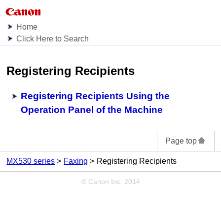
Home
Click Here to Search
Registering Recipients
Registering Recipients Using the
Operation Panel of the Machine
Page top
MX530 series
Faxing
Registering Recipients
© Canon Inc. 2014