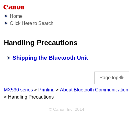
Home
Click Here to Search
Handling Precautions
Shipping the Bluetooth Unit
Page top
MX530 series
Printing
About Bluetooth Communication
Handling Precautions
© Canon Inc. 2014