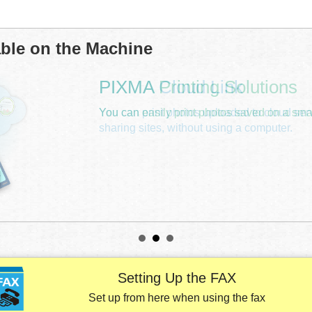
able on the
Machine
Setting Up the FAX
Set up from here when using the fax