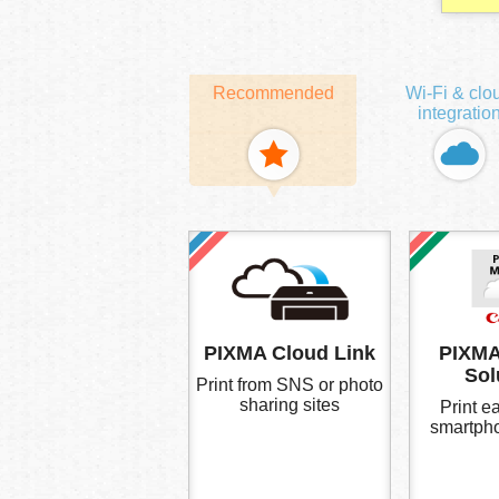
Recommended
Wi-Fi & clo
integratio
PIXMA Cloud Link
PIXMA
Sol
Print from SNS or photo
sharing sites
Print ea
smartpho