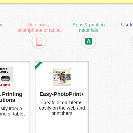
ud
Use from a
Apps & printing
Usefu
n
smartphone or tablet
materials
 Printing
Easy-PhotoPrint+
utions
Create or edit items
easily on the web and
sily from a
print them
ne or tablet