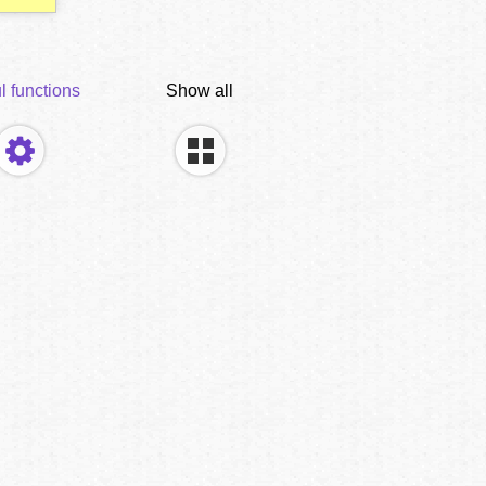
l functions
Show all