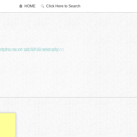
HOME
Click Here to Search