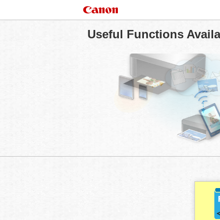
Useful Functions Avail