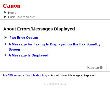
Home
Click Here to Search
About Errors/Messages Displayed
If an Error Occurs
A Message for Faxing Is Displayed on the Fax Standby
Screen
A Message Is Displayed
Page top
MX490 series
Troubleshooting
About Errors/Messages Displayed
© Canon Inc. 2015