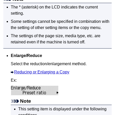
The * (asterisk) on the
LCD
indicates the current
setting.
Some settings cannot be specified in combination with
the setting of other setting items or the copy menu.
The settings of the page size, media type, etc. are
retained even if the
machine
is turned off.
Enlarge/Reduce
Select the reduction/enlargement method.
Reducing or Enlarging a Copy
Ex:
Note
This setting item is displayed under the following