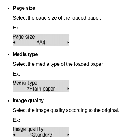
Page size
Select the page size of the loaded paper.
Ex:
Media type
Select the media type of the loaded paper.
Ex:
Image quality
Select the image quality according to the original.
Ex: