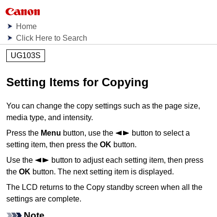
Home
Click Here to Search
UG103S
Setting Items for Copying
You can change the copy settings such as the page size,
media type, and intensity.
Press the
Menu
button, use the
button to select a
setting item, then press the
OK
button.
Use the
button to adjust each setting item, then press
the
OK
button.
The next setting item is displayed.
The
LCD
returns to the Copy standby screen when all the
settings are complete.
Note