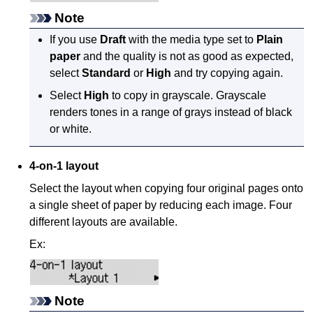
Note
If you use
Draft
with the media type set to
Plain
paper
and the quality is not as good as expected,
select
Standard
or
High
and try copying again.
Select
High
to copy in grayscale.
Grayscale
renders tones in a range of grays instead of black
or white.
4-on-1 layout
Select the layout when copying four original pages onto
a single sheet of paper by reducing each image.
Four
different layouts are available.
Ex:
Note