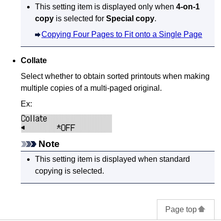
This setting item is displayed only when
4-on-1
copy
is selected for
Special copy
.
Copying Four Pages to Fit onto a Single Page
Collate
Select whether to obtain sorted printouts when making
multiple copies of a multi-paged original.
Ex:
Note
This setting item is displayed when standard
copying is selected.
Page top