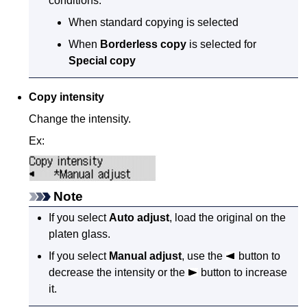
conditions.
When standard copying is selected
When
Borderless copy
is selected for
Special copy
Copy intensity
Change the intensity.
Ex:
Note
If you select
Auto adjust
, load the original on the
platen glass
.
If you select
Manual adjust
, use the
button to
decrease the intensity or the
button to increase
it.