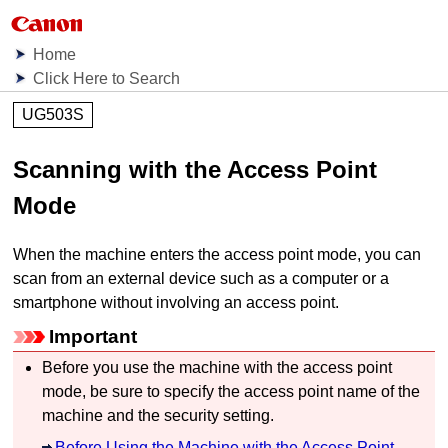
Home
Click Here to Search
UG503S
Scanning with the Access Point
Mode
When the
machine
enters the access point mode, you can
scan from an external device such as a computer or a
smartphone without involving an access point.
Important
Before you use the
machine
with the access point
mode, be sure to specify the access point name of the
machine
and the security setting.
Before Using the Machine with the Access Point