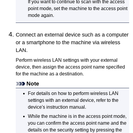
If you want to continue to scan with the access
point mode, set the
machine
to the access point
mode again.
Connect an external device such as a computer
or a smartphone to the
machine
via wireless
LAN.
Perform wireless LAN settings with your external
device, then assign the access point name specified
for the
machine
as a destination.
Note
For details on how to perform wireless LAN
settings with an external device, refer to the
device's instruction manual.
While the
machine
is in the access point mode,
you can confirm the access point name and the
details on the security setting by pressing the