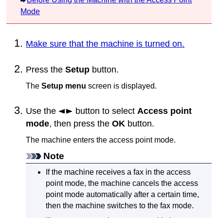
Mode
Make sure that the machine is turned on.
Press the
Setup
button.
The
Setup menu
screen is displayed.
Use the
button to select
Access point
mode
, then press the
OK
button.
The
machine
enters the access point mode.
Note
If the
machine
receives a fax in the access
point mode, the
machine
cancels the access
point mode automatically after a certain time,
then the
machine
switches to the fax mode.