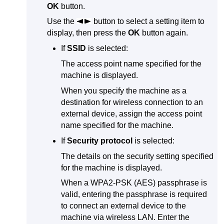
OK
button.
Use the
button to select a setting item to
display, then press the
OK
button again.
If
SSID
is selected:
The access point name specified for the
machine
is displayed.
When you specify the
machine
as a
destination for wireless connection to an
external device, assign the access point
name specified for the
machine
.
If
Security protocol
is selected:
The details on the security setting specified
for the
machine
is displayed.
When a
WPA2-PSK
(
AES
) passphrase is
valid, entering the passphrase is required
to connect an external device to the
machine
via wireless LAN.
Enter the