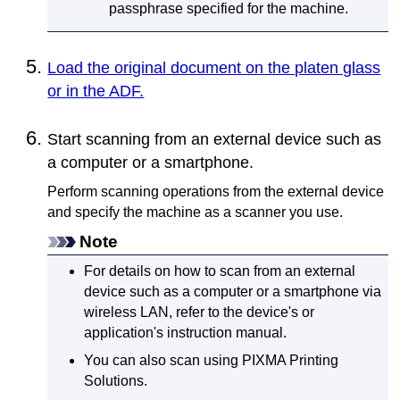
passphrase specified for the
machine
.
Load the original document on the platen glass
or in the ADF.
Start scanning from an external device such as
a computer or a smartphone.
Perform scanning operations from the external device
and specify the
machine
as a scanner you use.
Note
For details on how to scan from an external
device such as a computer or a smartphone via
wireless LAN, refer to the device's or
application's instruction manual.
You can also scan using
PIXMA Printing
Solutions
.