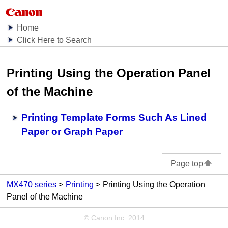
Home
Click Here to Search
Printing Using the Operation Panel
of the Machine
Printing Template Forms Such As Lined
Paper or Graph Paper
Page top
MX470 series
Printing
Printing Using the Operation
Panel of the Machine
© Canon Inc. 2014