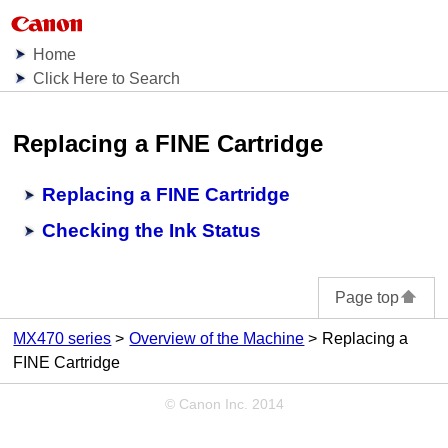
Home
Click Here to Search
Replacing a FINE Cartridge
Replacing a FINE Cartridge
Checking the Ink Status
Page top
MX470 series
Overview of the Machine
Replacing a
FINE Cartridge
© Canon Inc. 2014