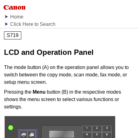
Home
Click Here to Search
S719
LCD and Operation Panel
The mode button (A) on the
operation panel
allows you to
switch between the copy mode, scan mode, fax mode, or
setup menu screen.
Pressing the
Menu
button (B) in the respective modes
shows the menu screen to select various functions or
settings.