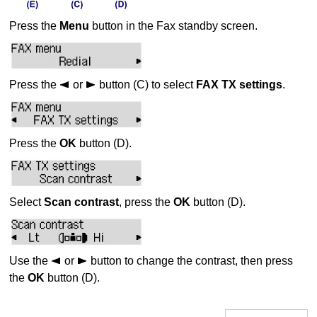
Press the
Menu
button in the Fax standby screen.
Press the
or
button (C) to select
FAX TX settings
.
Press the
OK
button (D).
Select
Scan contrast
, press the
OK
button (D).
Use the
or
button to change the contrast, then press
the
OK
button (D).