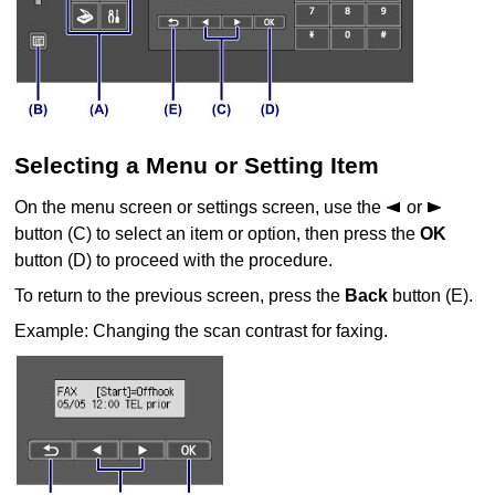
Selecting a Menu or Setting Item
On the menu screen or settings screen, use the
or
button (C) to select an item or option, then press the
OK
button (D) to proceed with the procedure.
To return to the previous screen, press the
Back
button (E).
Example: Changing the scan contrast for faxing.