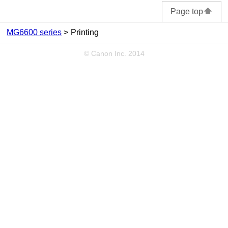
Page top
MG6600 series
Printing
© Canon Inc. 2014