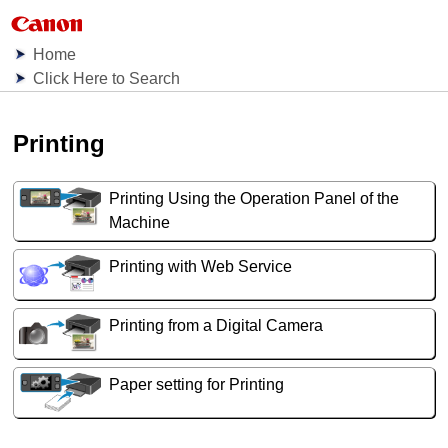
Home
Click Here to Search
Printing
Printing Using the Operation Panel of the
Machine
Printing with Web Service
Printing from a Digital Camera
Paper setting for Printing