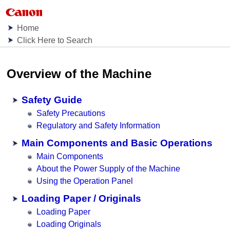
Home
Click Here to Search
Overview of the
Machine
Safety Guide
Safety Precautions
Regulatory and Safety Information
Main Components and Basic Operations
Main Components
About the Power Supply of the Machine
Using the Operation Panel
Loading Paper / Originals
Loading Paper
Loading Originals