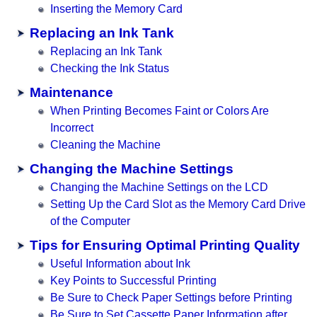
Inserting the Memory Card
Replacing an Ink Tank
Replacing an Ink Tank
Checking the Ink Status
Maintenance
When Printing Becomes Faint or Colors Are
Incorrect
Cleaning the Machine
Changing the Machine Settings
Changing the Machine Settings on the LCD
Setting Up the Card Slot as the Memory Card Drive
of the Computer
Tips for Ensuring Optimal Printing Quality
Useful Information about Ink
Key Points to Successful Printing
Be Sure to Check Paper Settings before Printing
Be Sure to Set Cassette Paper Information after