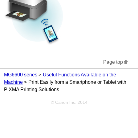
Page top
MG6600 series
Useful Functions Available on the
Machine
Print Easily from a Smartphone or Tablet with
PIXMA Printing Solutions
© Canon Inc. 2014