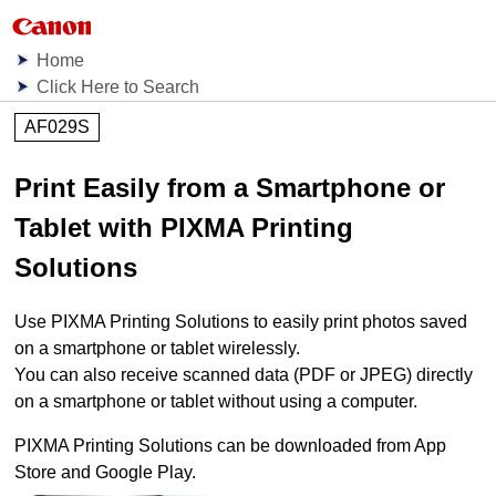
Home
Click Here to Search
AF029S
Print Easily from a Smartphone or
Tablet with
PIXMA Printing
Solutions
Use
PIXMA Printing Solutions
to easily print photos saved
on a smartphone or tablet wirelessly.
You can also receive scanned data (
PDF
or
JPEG
) directly
on a smartphone or tablet without using a computer.
PIXMA Printing Solutions
can be downloaded from
App
Store
and
Google Play
.