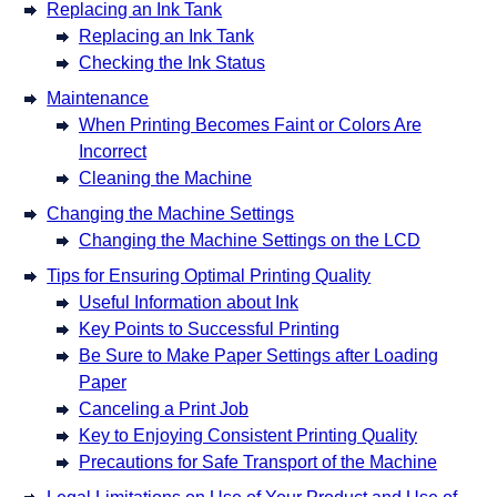
Replacing an Ink Tank
Replacing an Ink Tank
Checking the Ink Status
Maintenance
When Printing Becomes Faint or Colors Are
Incorrect
Cleaning the Machine
Changing the Machine Settings
Changing the Machine Settings on the LCD
Tips for Ensuring Optimal Printing Quality
Useful Information about Ink
Key Points to Successful Printing
Be Sure to Make Paper Settings after Loading
Paper
Canceling a Print Job
Key to Enjoying Consistent Printing Quality
Precautions for Safe Transport of the Machine