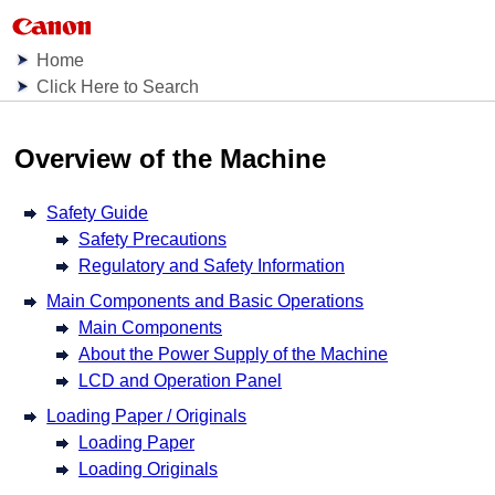
Home
Click Here to Search
Overview of the Machine
Safety Guide
Safety Precautions
Regulatory and Safety Information
Main Components and Basic Operations
Main Components
About the Power Supply of the Machine
LCD and Operation Panel
Loading Paper / Originals
Loading Paper
Loading Originals