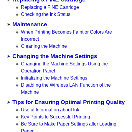
Replacing a FINE Cartridge
Checking the Ink Status
Maintenance
When Printing Becomes Faint or Colors Are
Incorrect
Cleaning the Machine
Changing the Machine Settings
Changing the Machine Settings Using the
Operation Panel
Initializing the Machine Settings
Disabling the Wireless LAN Function of the
Machine
Tips for Ensuring Optimal Printing Quality
Useful Information about Ink
Key Points to Successful Printing
Be Sure to Make Paper Settings after Loading
Paper