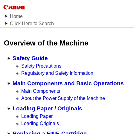
Home
Click Here to Search
Overview of the
Machine
Safety Guide
Safety Precautions
Regulatory and Safety Information
Main Components and Basic Operations
Main Components
About the Power Supply of the Machine
Loading Paper / Originals
Loading Paper
Loading Originals
Replacing a FINE Cartridge