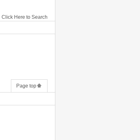
Click Here to Search
Page top