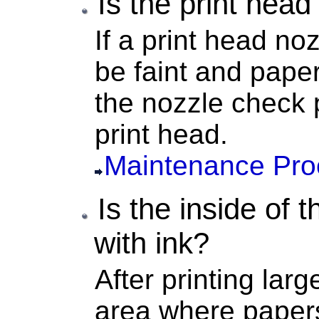
Is the
print head
If a
print head noz
be faint and paper
the nozzle check 
print head
.
Maintenance Pro
Is the inside of 
with ink?
After printing larg
area where paper