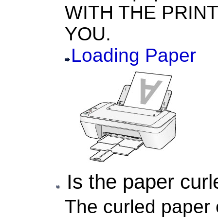
WITH THE PRINT
YOU.
Loading Paper
Is the paper cur
The curled paper