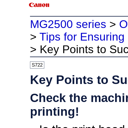
MG2500 series
>
O
>
Tips for Ensuring 
>
Key Points to Suc
S722
Key Points to Su
Check the machin
printing!