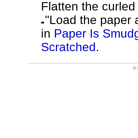
Flatten the curled 
"Load the paper af
in
Paper Is Smudg
Scratched
.