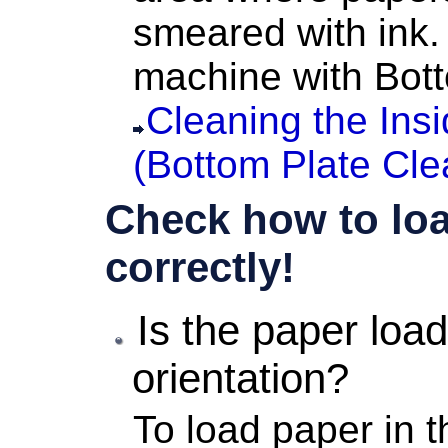
smeared with ink.
machine
with Bott
Cleaning the Ins
(Bottom Plate Cle
Check how to loa
correctly!
Is the paper load
orientation?
To load paper in 