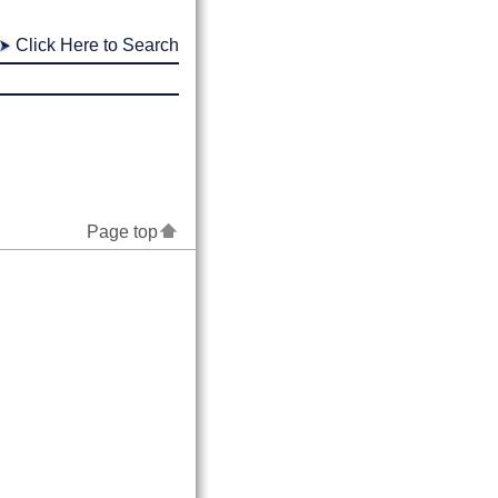
Click Here to Search
Page top