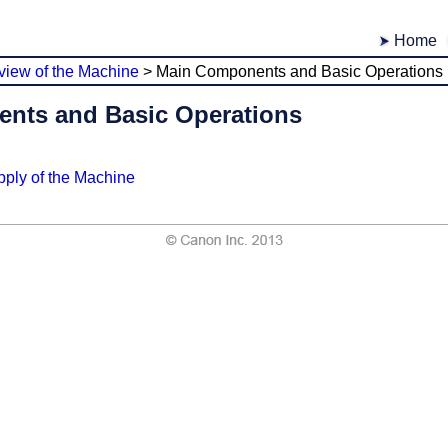
Home
view of the Machine
>
Main Components and Basic Operations
nts and Basic Operations
ply of the Machine