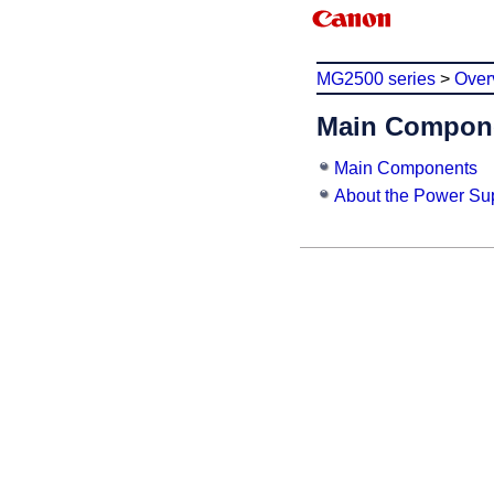
MG2500 series
>
Over
Main Compone
Main Components
About the Power Sup