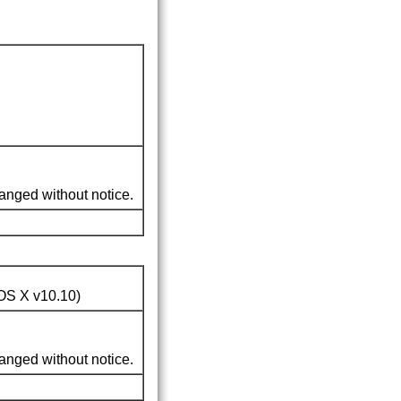
nged without notice.
OS X v10.10
)
nged without notice.