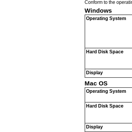
Conform to the operati
Windows
Operating System
Hard Disk Space
Display
Mac OS
Operating System
Hard Disk Space
Display