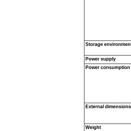
Storage environmen
Power supply
Power consumption
External dimensions
Weight