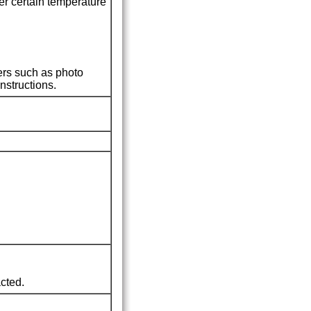
r certain temperature
ers such as photo
nstructions.
cted.