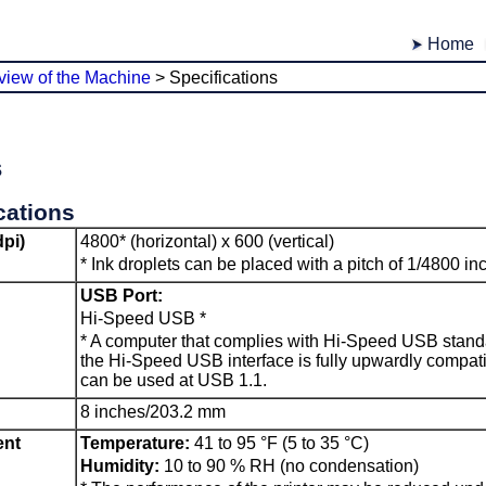
Home
view of the Machine
>
Specifications
s
cations
dpi)
4800* (horizontal) x 600 (vertical)
*
Ink droplets can be placed with a pitch of 1/4800 i
USB Port
:
Hi-Speed
USB
*
*
A computer that complies with Hi-Speed
USB
standa
the Hi-Speed
USB
interface is fully upwardly compat
can be used at
USB 1.1
.
8 inches/203.2 mm
ent
Temperature:
41 to 95 °F (5 to 35 °C)
Humidity:
10 to 90 % RH (no condensation)