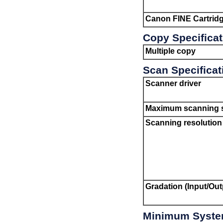
Canon
FINE Cartrid
Copy Specifica
Multiple copy
Scan Specificat
Scanner driver
Maximum scanning s
Scanning resolution
Gradation (Input/Out
Minimum Syste