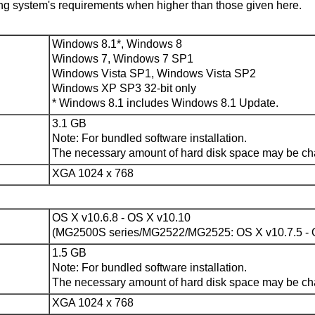
ng system's requirements when higher than those given here.
Windows 8.1
*,
Windows 8
Windows 7
,
Windows 7 SP1
Windows Vista SP1
,
Windows Vista SP2
Windows XP SP3
32-bit only
*
Windows 8.1
includes
Windows 8.1
Update.
3.1 GB
Note: For bundled software installation.
The necessary amount of hard disk space may be cha
XGA 1024 x 768
OS X v10.6.8
-
OS X v10.10
(MG2500S series/MG2522/MG2525:
OS X v10.7.5
-
1.5 GB
Note: For bundled software installation.
The necessary amount of hard disk space may be cha
XGA 1024 x 768