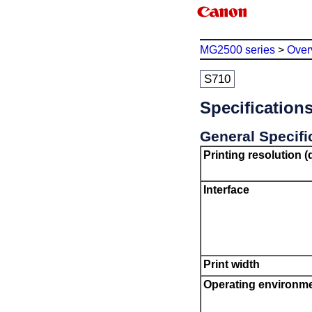
MG2500 series
>
Over
S710
Specification
General Specifi
Printing resolution (
Interface
Print width
Operating environm