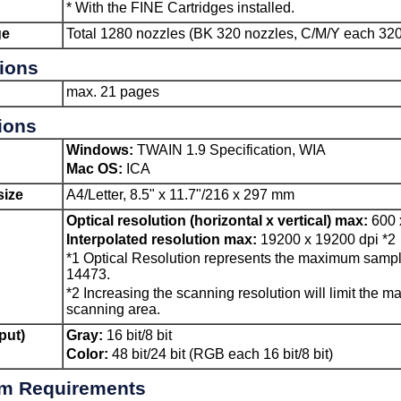
*
With the
FINE Cartridges
installed.
ge
Total 1280 nozzles (
BK
320 nozzles,
C
/
M
/
Y
each 320
tions
max. 21 pages
ions
Windows
:
TWAIN
1.9 Specification,
WIA
Mac OS
:
ICA
ize
A4/Letter, 8.5" x 11.7"/216 x 297 mm
Optical resolution (horizontal x vertical) max:
600 
Interpolated resolution max:
19200 x 19200 dpi
*2
*1
Optical Resolution represents the maximum sampl
14473.
*2
Increasing the scanning resolution will limit the 
scanning area.
put)
Gray:
16 bit/8 bit
Color:
48 bit/24 bit (RGB each 16 bit/8 bit)
m Requirements