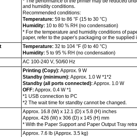
*
The performance of the
printer
may be reduced unde
and humidity conditions.
Recommended conditions:
Temperature:
59 to 86 °F (15 to 30 °C)
Humidity:
10 to 80 % RH (no condensation)
*
For the temperature and humidity conditions of pap
paper, refer to the paper's packaging or the supplied i
t
Temperature:
32 to 104 °F (0 to 40 °C)
Humidity:
5 to 95 % RH (no condensation)
AC 100-240 V, 50/60 Hz
Printing (Copy):
Approx. 9 W
Standby (minimum):
Approx. 1.0 W
*1*2
Standby (all ports connected):
Approx. 1.0 W
OFF:
Approx. 0.4 W
*1
*1
USB
connection to PC
*2
The wait time for standby cannot be changed.
Approx. 16.8 (W) x 12.1 (D) x 5.8 (H) inches
Approx. 426 (W) x 306 (D) x 145 (H) mm
*
With the
Paper Support
and
Paper Output Tray
retra
Approx. 7.6 lb (Approx. 3.5 kg)