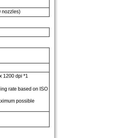
 nozzles)
x 1200 dpi
*1
ing rate based on ISO
maximum possible