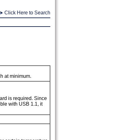
Click Here to Search
nch at minimum.
rd is required.
Since
ible with
USB 1.1
, it