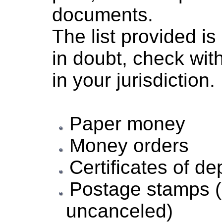
documents.
The list provided i
in doubt, check wit
in your jurisdiction.
Paper money
Money orders
Certificates of de
Postage stamps (
uncanceled)