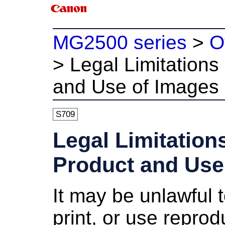
MG2500 series
>
O
>
Legal Limitations
and Use of Images
S709
Legal Limitation
Product and Use
It may be unlawful 
print, or use reprod