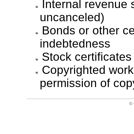
Internal revenue
uncanceled)
Bonds or other cer
indebtedness
Stock certificates
Copyrighted works
permission of cop