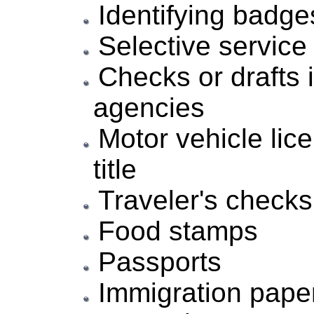
Identifying badge
Selective service
Checks or drafts
agencies
Motor vehicle lice
title
Traveler's checks
Food stamps
Passports
Immigration pape