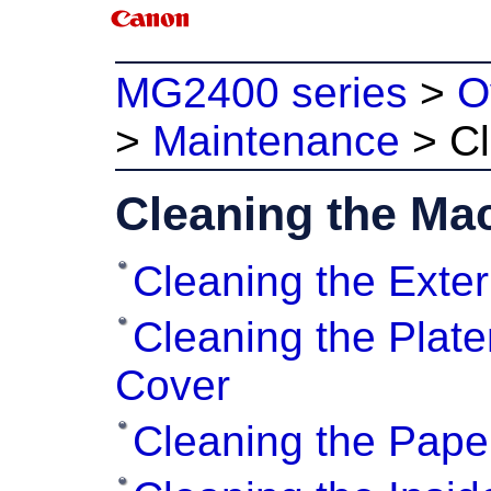
MG2400 series
>
O
>
Maintenance
>
C
Cleaning the Ma
Cleaning the Exter
Cleaning the Plat
Cover
Cleaning the Pape