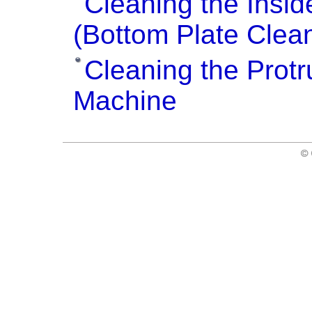
Cleaning the Insid
(Bottom Plate Clea
Cleaning the Protr
Machine