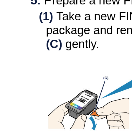
Prepare a new
F
(1)
Take a new
FI
package and rem
(C)
gently.