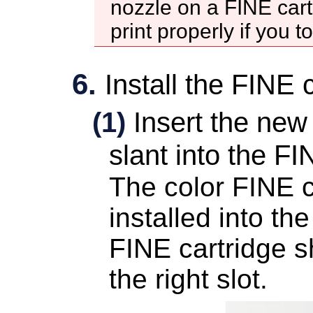
nozzle
on a
FINE cart
print properly if you 
Install the
FINE c
(1)
Insert the ne
slant into the
FIN
The color
FINE c
installed into the
FINE cartridge
sh
the right slot.