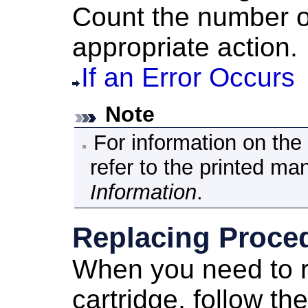
Count the number o
appropriate action.
If an Error Occurs
Note
For information on th
refer to the printed ma
Information
.
Replacing Proce
When you need to 
cartridge
, follow t