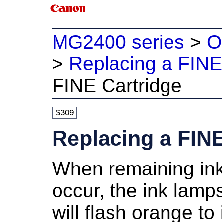
MG2400 series
>
O
>
Replacing a FINE
FINE Cartridge
S309
Replacing a FINE
When remaining ink
occur, the
ink lamp
will flash orange to