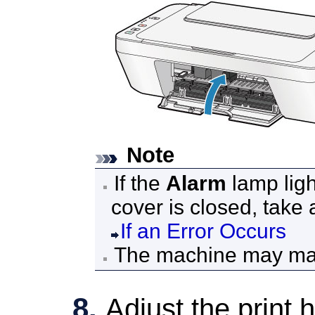
Note
If the
Alarm
lamp ligh
cover
is closed, take 
If an Error Occurs
The
machine
may mak
Adjust the print 