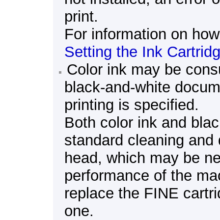
print.
For information on how 
Setting the Ink Cartrid
Color ink may be cons
black-and-white docum
printing is specified.
Both color ink and bla
standard cleaning and 
head
, which may be ne
performance of the
ma
replace the
FINE cartr
one.