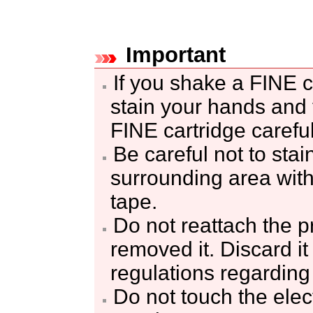
Important
If you shake a
FINE c
stain your hands and 
FINE cartridge
careful
Be careful not to sta
surrounding area with
tape.
Do not reattach the p
removed it.
Discard it
regulations regarding
Do not touch the elec