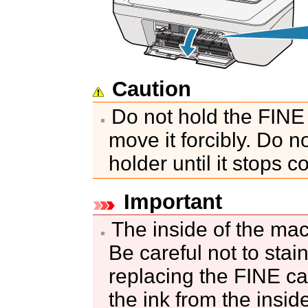
Caution
Do not hold the
FINE 
move it forcibly.
Do no
holder
until it stops c
Important
The inside of the
mac
Be careful not to sta
replacing the
FINE ca
the ink from the insid