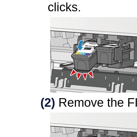
clicks.
(2)
Remove the
F