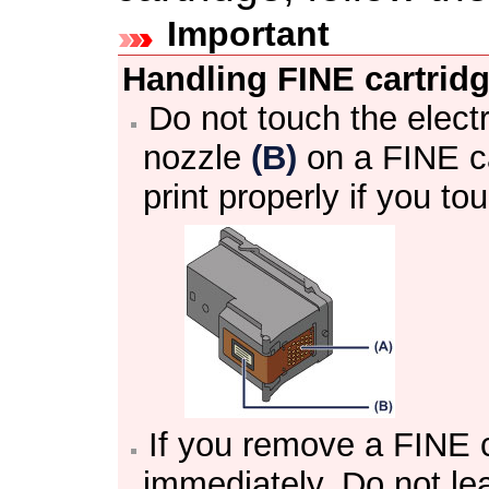
Important
Handling
FINE cartrid
Do not touch the elect
nozzle
(B)
on a
FINE c
print properly if you t
If you remove a
FINE c
immediately.
Do not le