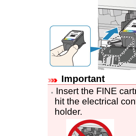
Important
Insert the
FINE cart
hit the electrical co
holder
.