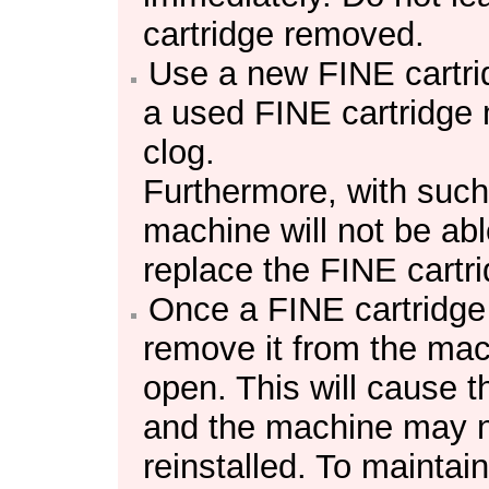
cartridge
removed.
Use a new
FINE cartr
a used
FINE cartridge
clog.
Furthermore, with suc
machine
will not be ab
replace the
FINE cartr
Once a
FINE cartridge
remove it from the
mac
open.
This will cause 
and the
machine
may no
reinstalled.
To maintain 