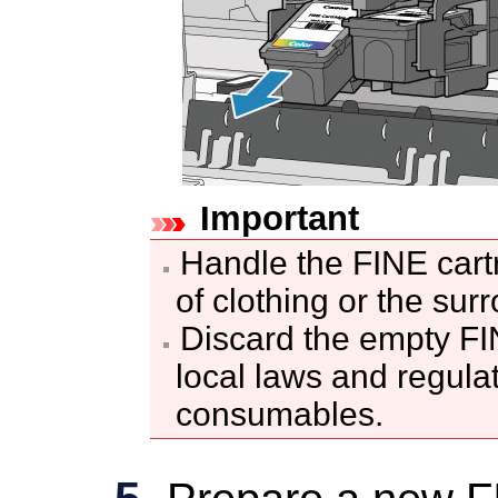
Important
Handle the
FINE cart
of clothing or the sur
Discard the empty
FI
local laws and regula
consumables.