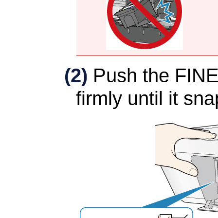
(2)
Push the
FINE
firmly until it sn