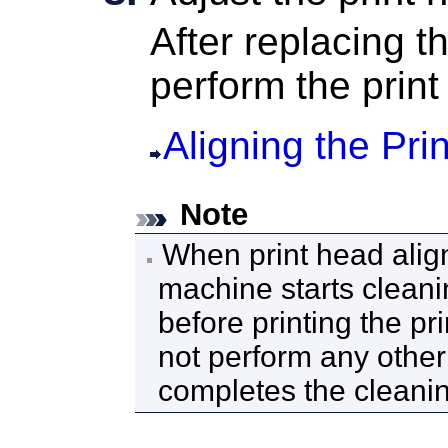
After replacing t
perform the prin
Aligning the Pri
Note
When print head alig
machine
starts clean
before printing the pr
not perform any other
completes the cleani