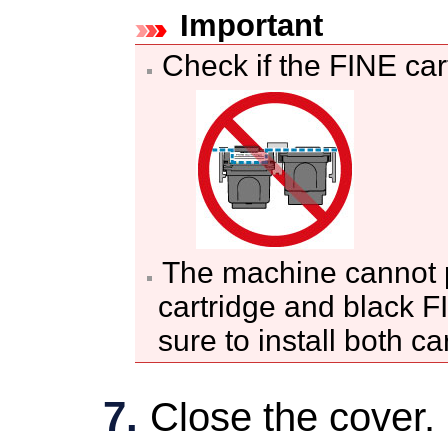
Important
Check if the
FINE car
The
machine
cannot p
cartridge
and black
F
sure to install both ca
Close the
cover
.