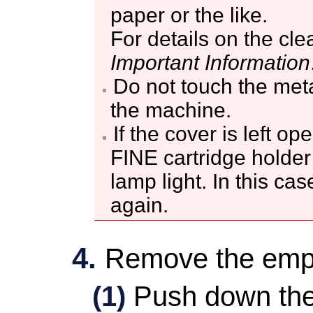
paper or the like.
For details on the cle
Important Information
Do not touch the metal
the
machine
.
If the
cover
is left op
FINE cartridge holder
lamp light.
In this cas
again.
Remove the em
(1)
Push down th