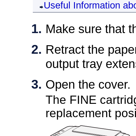
Useful Information ab
Make sure that t
Retract the
paper
output tray exten
Open the
cover
.
The
FINE cartrid
replacement posi