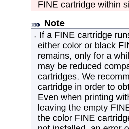
FINE cartridge
within s
Note
If a
FINE cartridge
runs
either color or black
FI
remains, only for a whi
may be reduced compar
cartridges.
We recomm
cartridge
in order to ob
Even when printing with
leaving the empty
FINE
the color
FINE cartridg
not installed, an error