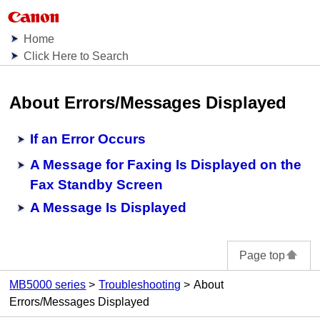
Home
Click Here to Search
About Errors/Messages Displayed
If an Error Occurs
A Message for Faxing Is Displayed on the
Fax Standby Screen
A Message Is Displayed
Page top
MB5000 series
Troubleshooting
About
Errors/Messages Displayed