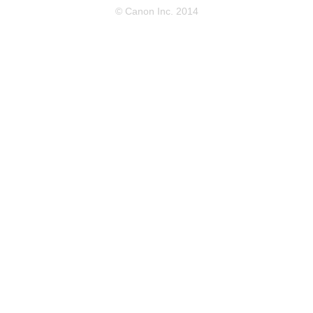
© Canon Inc. 2014