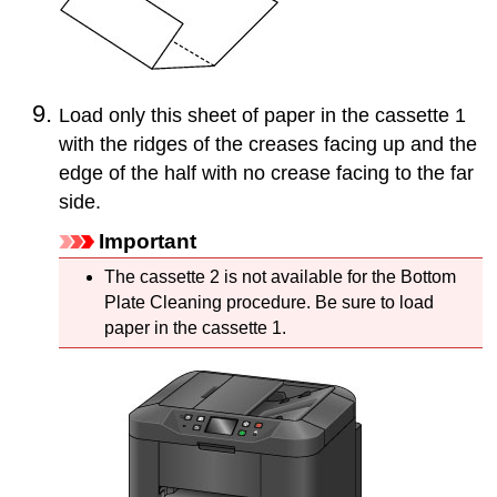
Load only this sheet of paper in the
cassette 1
with the ridges of the creases facing up and the
edge of the half with no crease facing to the far
side.
Important
The
cassette 2
is not available for the Bottom
Plate Cleaning procedure.
Be sure to load
paper in the
cassette 1
.