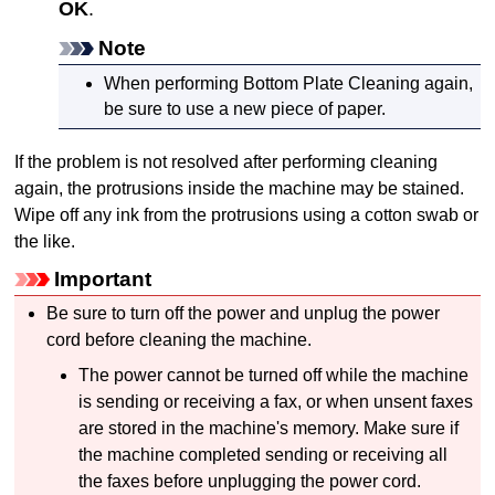
OK
.
Note
When performing Bottom Plate Cleaning again,
be sure to use a new piece of paper.
If the problem is not resolved after performing cleaning
again, the protrusions inside the
machine
may be stained.
Wipe off any ink from the protrusions using a cotton swab or
the like.
Important
Be sure to turn off the power and unplug the power
cord before cleaning the
machine
.
The power cannot be turned off while the
machine
is sending or receiving a fax, or when unsent faxes
are stored in the
machine's
memory.
Make sure if
the
machine
completed sending or receiving all
the faxes before unplugging the power cord.