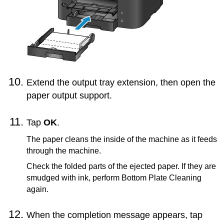
Extend the
output tray extension
, then open the
paper output support
.
Tap
OK
.
The paper cleans the inside of the
machine
as it feeds
through the
machine
.
Check the folded parts of the ejected paper.
If they are
smudged with ink, perform Bottom Plate Cleaning
again.
When the completion message appears, tap