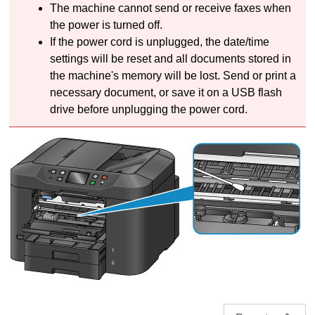
The
machine
cannot send or receive faxes when
the power is turned off.
If the power cord is unplugged, the date/time
settings will be reset and all documents stored in
the
machine's
memory will be lost.
Send or print a
necessary document, or save it on a
USB
flash
drive before unplugging the power cord.