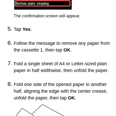
The confirmation screen will appear.
Tap
Yes
.
Follow the message to remove any paper from
the
cassette 1
, then tap
OK
.
Fold a single sheet of A4 or Letter-sized plain
paper in half widthwise, then unfold the paper.
Fold one side of the opened paper in another
half, aligning the edge with the center crease,
unfold the paper, then tap
OK
.