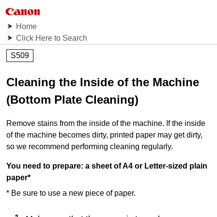
Home
Click Here to Search
S509
Cleaning the Inside of the Machine
(Bottom Plate Cleaning)
Remove stains from the inside of the
machine
.
If the inside
of the
machine
becomes dirty, printed paper may get dirty,
so we recommend performing cleaning regularly.
You need to prepare: a sheet of A4 or Letter-sized plain
paper
*
*
Be sure to use a new piece of paper.