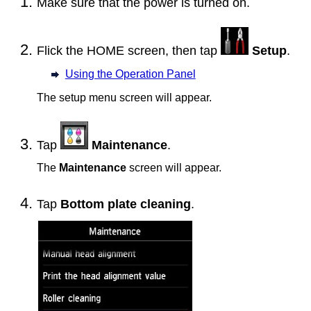
Make sure that the power is turned on.
Flick the HOME screen, then tap
Setup
.
Using the Operation Panel
The setup menu screen will appear.
Tap
Maintenance
.
The
Maintenance
screen will appear.
Tap
Bottom plate cleaning
.