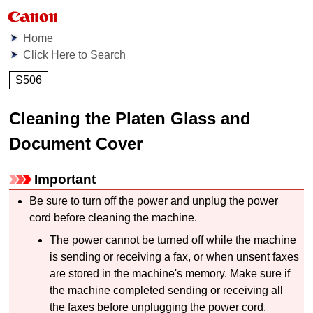
Home
Click Here to Search
S506
Cleaning the Platen Glass and
Document Cover
Important
Be sure to turn off the power and unplug the power
cord before cleaning the
machine
.
The power cannot be turned off while the
machine
is sending or receiving a fax, or when unsent faxes
are stored in the
machine's
memory.
Make sure if
the
machine
completed sending or receiving all
the faxes before unplugging the power cord.