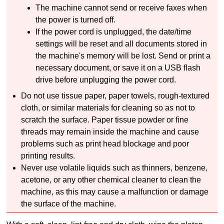
The
machine
cannot send or receive faxes when
the power is turned off.
If the power cord is unplugged, the date/time
settings will be reset and all documents stored in
the
machine's
memory will be lost.
Send or print a
necessary document, or save it on a
USB
flash
drive before unplugging the power cord.
Do not use tissue paper, paper towels, rough-textured
cloth, or similar materials for cleaning so as not to
scratch the surface.
Paper tissue powder or fine
threads may remain inside the
machine
and cause
problems such as print head blockage and poor
printing results.
Never use volatile liquids such as thinners, benzene,
acetone, or any other chemical cleaner to clean the
machine
, as this may cause a malfunction or damage
the surface of the
machine
.