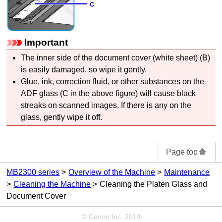
Important
The inner side of the
document cover
(white sheet) (B)
is easily damaged, so wipe it gently.
Glue, ink, correction fluid, or other substances on the
ADF
glass (C in the above figure) will cause black
streaks on scanned images.
If there is any on the
glass, gently wipe it off.
Page top
MB2300 series
Overview of the Machine
Maintenance
Cleaning the Machine
Cleaning the Platen Glass and
Document Cover
© Canon Inc. 2014