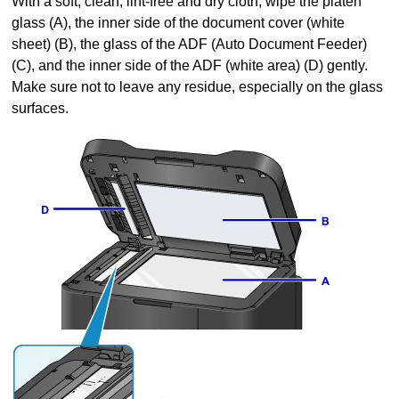
With a soft, clean, lint-free and dry cloth, wipe the
platen
glass
(A), the inner side of the
document cover
(white
sheet) (B), the glass of the
ADF (Auto Document Feeder)
(C), and the inner side of the
ADF
(white area) (D) gently.
Make sure not to leave any residue, especially on the glass
surfaces.