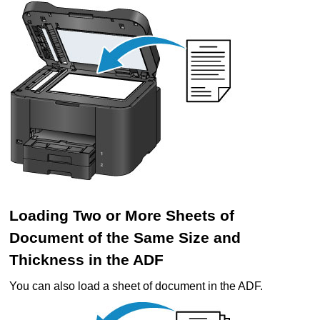
Loading Two or More Sheets of
Document of the Same Size and
Thickness in the
ADF
You can also load a sheet of document in the
ADF
.