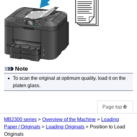
Note
To scan the original at optimum quality, load it on the
platen glass
.
Page top
MB2300 series
Overview of the Machine
Loading
Paper / Originals
Loading Originals
Position to Load
Originals