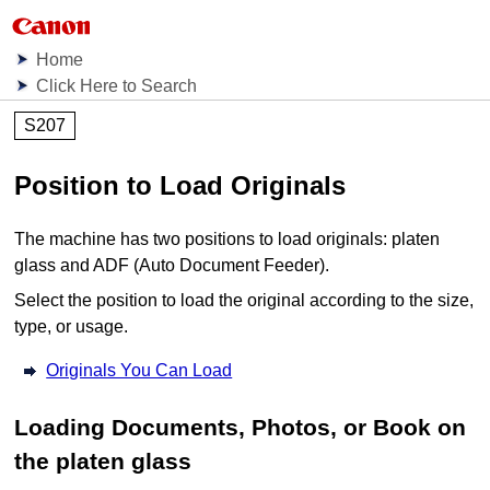
Home
Click Here to Search
S207
Position to Load Originals
The
machine
has two positions to load originals:
platen
glass
and
ADF (Auto Document Feeder)
.
Select the position to load the original according to the size,
type, or usage.
Originals You Can Load
Loading Documents, Photos, or Book on
the
platen glass