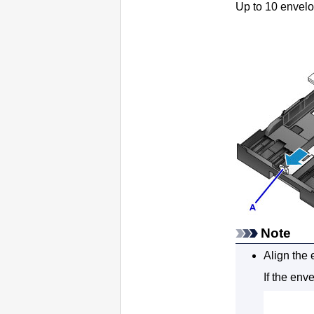
Up to 10 envelo
Note
Align the 
If the env