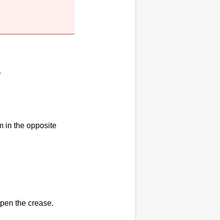
.
m in the opposite
rpen the crease.