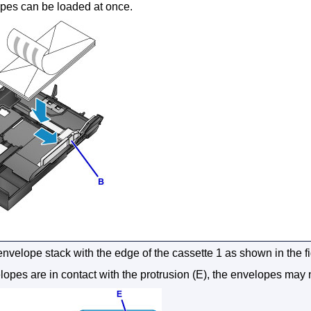
pes can be loaded at once.
envelope stack with the edge of the
cassette 1
as shown in the f
elopes are in contact with the protrusion (E), the envelopes may 