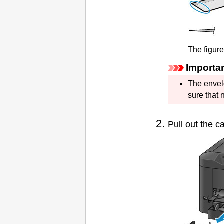
The figur
Importa
The envel
sure that 
Pull out the
ca