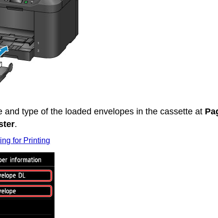
ze and type of the loaded envelopes in the
cassette
at
Pa
ster
.
ing for Printing