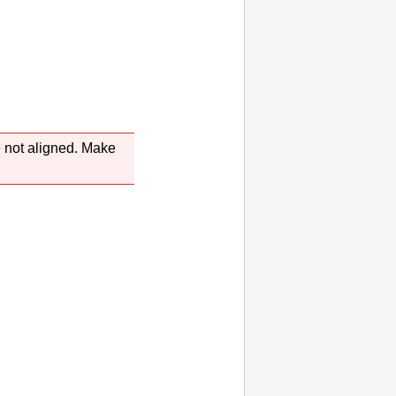
e not aligned.
Make