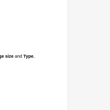
ge size
and
Type
,