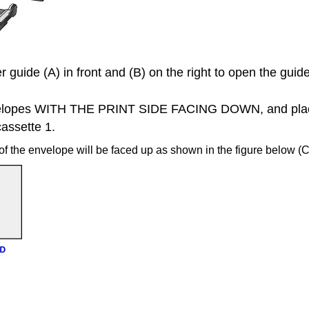
r guide
(A) in front and (B) on the right to open the guid
elopes WITH THE PRINT SIDE FACING DOWN, and plac
cassette 1
.
of the envelope will be faced up as shown in the figure below (C