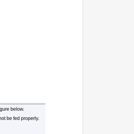
igure below.
not be fed properly.