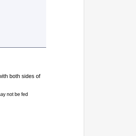
with both sides of
ay not be fed