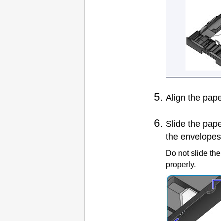
Align the
pape
Slide the
pape
the envelopes
Do not slide th
properly.