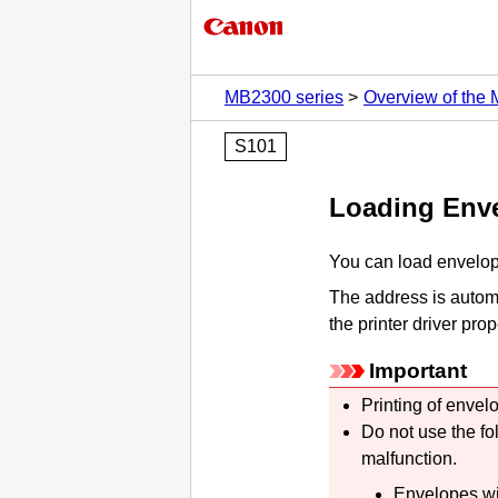
MB2300 series
Overview of the
S101
Loading Env
You can load envelop
The address is automa
the printer driver prop
Important
Printing of envel
Do not use the fo
malfunction.
Envelopes wi