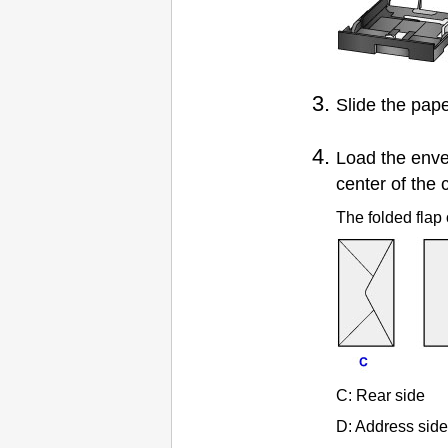
Slide the
pape
Load the env
center of the
The folded flap 
C:
Rear side
D:
Address side