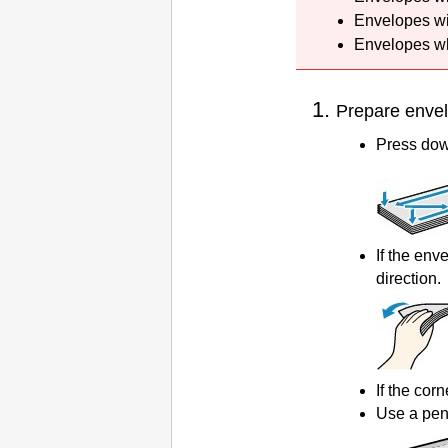
Envelopes wi
Envelopes wh
Prepare enve
Press down
If the env
direction.
If the corn
Use a pen 