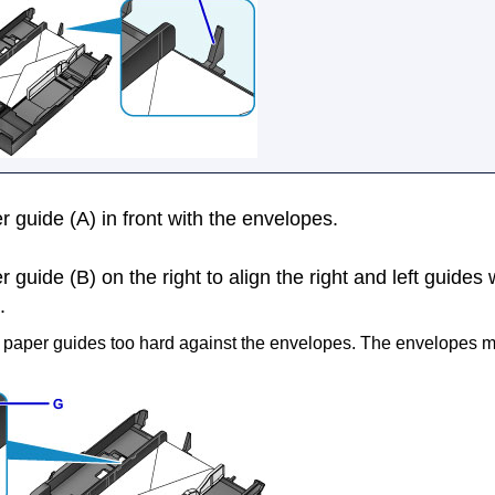
r guide
(A) in front with the envelopes.
r guide
(B) on the right to align the right and left guides 
.
e
paper guides
too hard against the envelopes.
The envelopes m