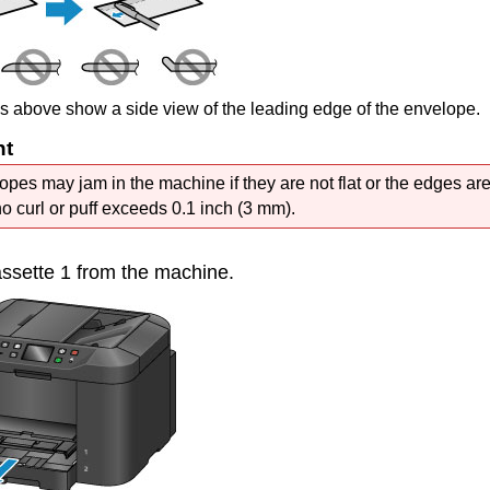
es above show a side view of the leading edge of the envelope.
nt
opes may jam in the
machine
if they are not flat or the edges ar
no curl or puff exceeds 0.1 inch (3 mm).
ssette 1
from the
machine
.