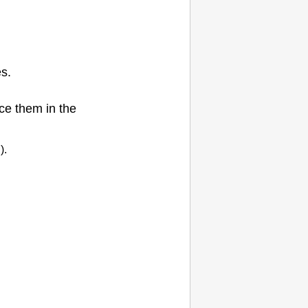
es.
e them in the
).