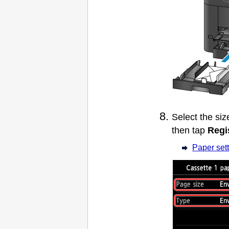
Select the si
then tap
Regi
Paper sett