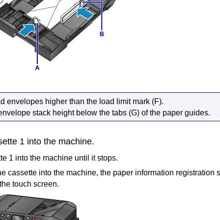
ad envelopes higher than the
load limit mark
(F).
envelope stack height below the tabs (G) of the
paper guides
.
sette 1
into the
machine
.
te 1
into the
machine
until it stops.
the
cassette
into the
machine
, the paper information registration 
 the
touch screen
.