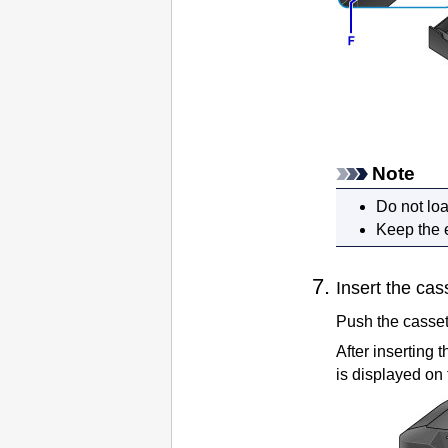
Note
Do not lo
Keep the 
Insert the
cas
Push the
casset
After inserting 
is displayed on