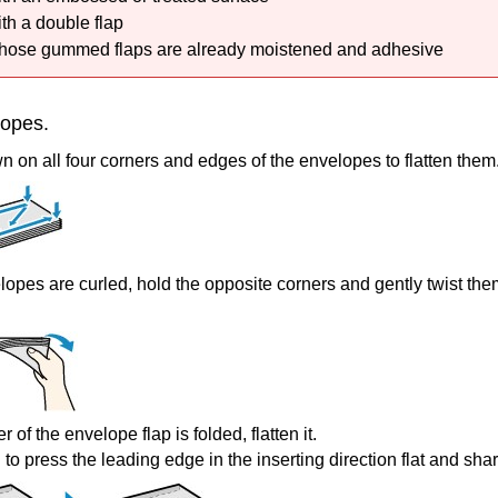
th a double flap
ose gummed flaps are already moistened and adhesive
lopes.
 on all four corners and edges of the envelopes to flatten them
elopes are curled, hold the opposite corners and gently twist the
er of the envelope flap is folded, flatten it.
to press the leading edge in the inserting direction flat and sha