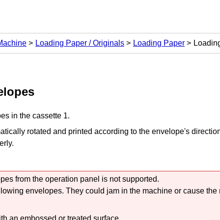
 Machine
Loading Paper / Originals
Loading Paper
Loadin
elopes
es in the
cassette 1
.
tically rotated and printed according to the envelope's directio
erly.
opes from the
operation panel
is not supported.
llowing envelopes.
They could jam in the
machine
or cause the
th an embossed or treated surface