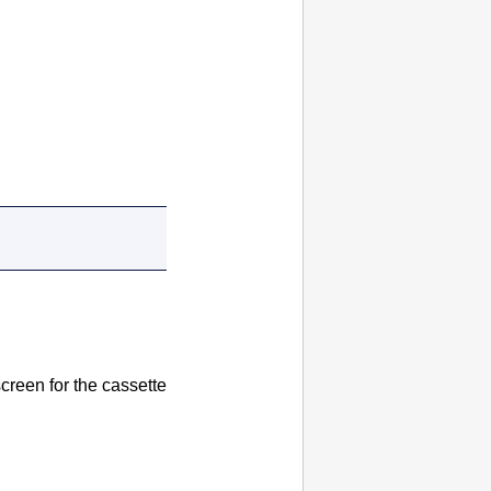
screen for the
cassette