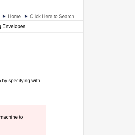
Home
Click Here to Search
g Envelopes
n by specifying with
machine
to