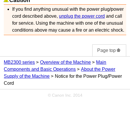
Caution
If you find anything unusual with the power plug/power
cord described above,
unplug the power cord
and call
for service.
Using the
machine
with one of the unusual
conditions above may cause a fire or an electric shock.
Page top
MB2300 series
Overview of the Machine
Main
Components and Basic Operations
About the Power
Supply of the Machine
Notice for the Power Plug/Power
Cord
© Canon Inc. 2014