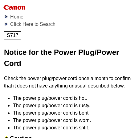
Home
Click Here to Search
S717
Notice for the Power Plug/Power
Cord
Check the power plug/power cord once a month to confirm
that it does not have anything unusual described below.
The power plug/power cord is hot.
The power plug/power cord is rusty.
The power plug/power cord is bent.
The power plug/power cord is worn.
The power plug/power cord is split.