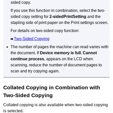
sided copy.
If you use this function in combination, select the two-
sided copy setting for
2-sidedPrintSetting
and the
stapling side of print paper on the Print settings screen.
For details on two-sided copy function:
Two-Sided Copying
The number of pages the
machine
can read varies with
the document.
If
Device memory is full. Cannot
continue process.
appears on the
LCD
when
scanning, reduce the number of document pages to
scan and try copying again.
Collated Copying in Combination with
Two-Sided Copying
Collated copying is also available when two-sided copying
is selected.