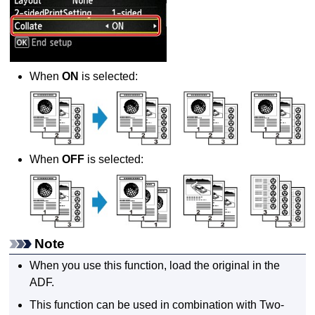
When
ON
is selected:
When
OFF
is selected:
Note
When you use this function, load the original in the
ADF
.
This function can be used in combination with Two-