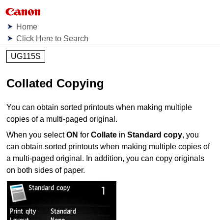
Home
Click Here to Search
UG115S
Collated Copying
You can obtain sorted printouts when making multiple
copies of a multi-paged original.
When you select
ON
for
Collate
in
Standard copy
, you
can obtain sorted printouts when making multiple copies of
a multi-paged original.
In addition, you can copy originals
on both sides of paper.