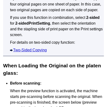
four original pages on one sheet of paper.
In this case,
two original pages are copied on each side of paper.
If you use this function in combination, select
2-sided
for
2-sidedPrintSetting
, then select the orientation
and the stapling side of print paper on the Print settings
screen.
For details on two-sided copy function:
Two-Sided Copying
When Loading the Original on the
platen
glass
:
Before scanning:
When the preview function is activated, the
machine
starts pre-scanning before scanning the original.
When
pre-scanning is finished, the screen below (preview