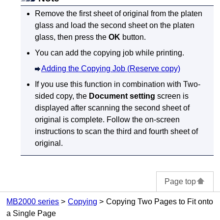
Remove the first sheet of original from the
platen
glass
and load the second sheet on the
platen
glass
, then press the
OK
button.
You can add the copying job while printing.
Adding the Copying Job (Reserve copy)
If you use this function in combination with Two-
sided copy, the
Document setting
screen is
displayed after scanning the second sheet of
original is complete.
Follow the on-screen
instructions to scan the third and fourth sheet of
original.
Page top
MB2000 series
Copying
Copying Two Pages to Fit onto
a Single Page