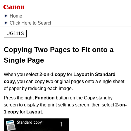
Home
Click Here to Search
UG111S
Copying Two Pages to Fit onto a
Single Page
When you select
2-on-1 copy
for
Layout
in
Standard
copy
, you can copy two original pages onto a single sheet
of paper by reducing each image.
Press the right
Function
button on the Copy standby
screen to display the print settings screen, then select
2-on-
1 copy
for
Layout
.