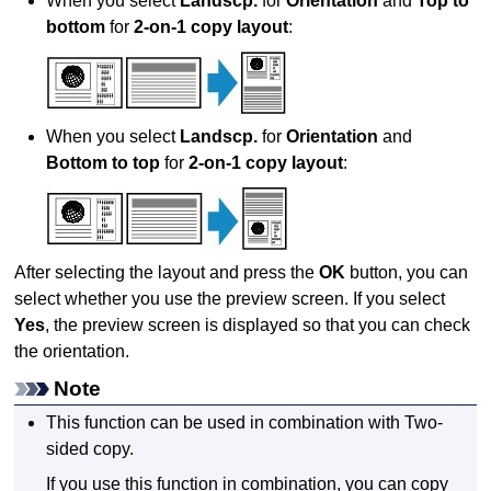
When you select
Landscp.
for
Orientation
and
Top to
bottom
for
2-on-1 copy layout
:
When you select
Landscp.
for
Orientation
and
Bottom to top
for
2-on-1 copy layout
:
After selecting the layout and press the
OK
button, you can
select whether you use the preview screen.
If you select
Yes
, the preview screen is displayed so that you can check
the orientation.
Note
This function can be used in combination with Two-
sided copy.
If you use this function in combination, you can copy