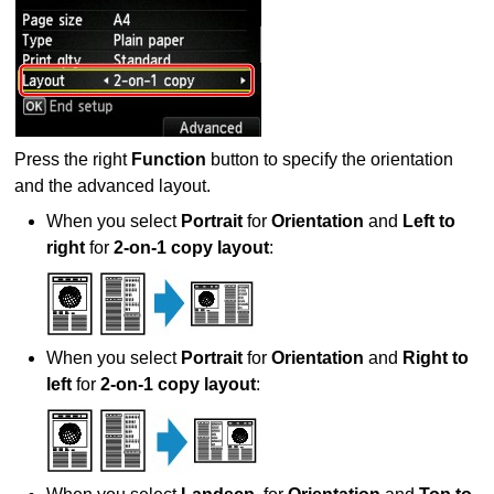
Press the right
Function
button to specify the orientation
and the advanced layout.
When you select
Portrait
for
Orientation
and
Left to
right
for
2-on-1 copy layout
:
When you select
Portrait
for
Orientation
and
Right to
left
for
2-on-1 copy layout
: