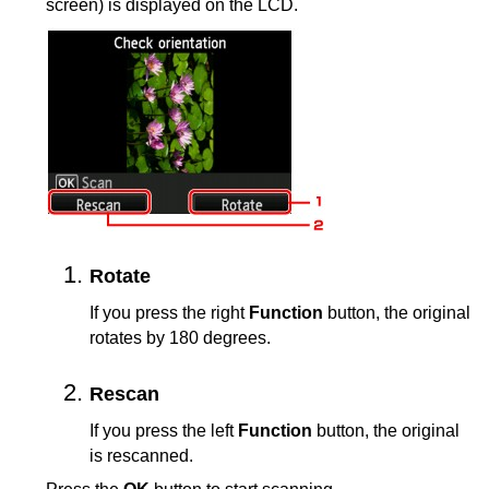
screen) is displayed on the
LCD
.
Rotate
If you press the right
Function
button, the original
rotates by 180 degrees.
Rescan
If you press the left
Function
button, the original
is rescanned.