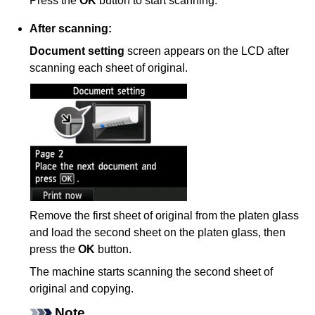
Press the
OK
button to start scanning.
After scanning:
Document setting
screen appears on the
LCD
after
scanning each sheet of original.
Remove the first sheet of original from the
platen glass
and load the second sheet on the
platen glass
, then
press the
OK
button.
The
machine
starts scanning the second sheet of
original and copying.
Note