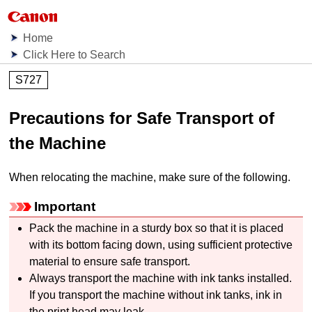
Home
Click Here to Search
S727
Precautions for Safe Transport of
the Machine
When relocating the
machine
, make sure of the following.
Important
Pack the
machine
in a sturdy box so that it is placed
with its bottom facing down, using sufficient protective
material to ensure safe transport.
Always transport the
machine
with
ink tanks
installed.
If you transport the
machine
without
ink tanks
, ink in
the
print head
may leak.