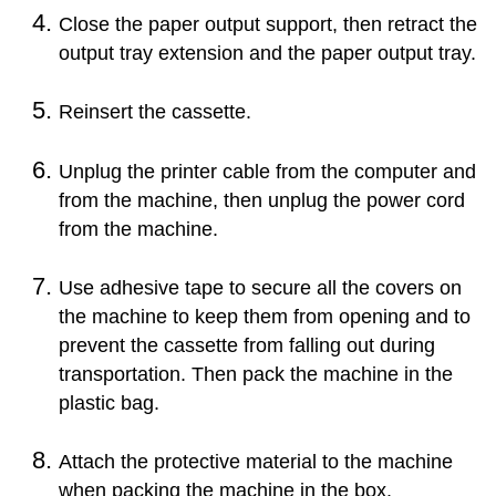
Close the
paper output support
, then retract the
output tray extension
and the
paper output tray
.
Reinsert the
cassette
.
Unplug the printer cable from the computer and
from the
machine
, then unplug the power cord
from the
machine
.
Use adhesive tape to secure all the covers on
the
machine
to keep them from opening and to
prevent the
cassette
from falling out during
transportation.
Then pack the
machine
in the
plastic bag.
Attach the protective material to the
machine
when packing the
machine
in the box.