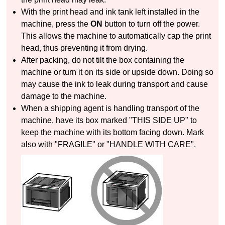
With the
print head
and
ink tank
left installed in the
machine
, press the
ON
button to turn off the power.
This allows the
machine
to automatically cap the
print
head
, thus preventing it from drying.
After packing, do not tilt the box containing the
machine
or turn it on its side or upside down.
Doing so
may cause the ink to leak during transport and cause
damage to the
machine
.
When a shipping agent is handling transport of the
machine
, have its box marked "THIS SIDE UP" to
keep the
machine
with its bottom facing down.
Mark
also with "FRAGILE" or "HANDLE WITH CARE".