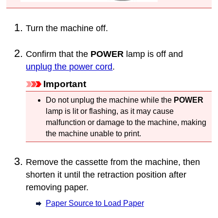
Turn the
machine
off.
Confirm that the
POWER
lamp is off and
unplug the power cord
.
Important
Do not unplug the
machine
while the
POWER
lamp is lit or flashing, as it may cause
malfunction or damage to the
machine
, making
the
machine
unable to print.
Remove the
cassette
from the
machine
, then
shorten it until the retraction position after
removing paper.
Paper Source to Load Paper