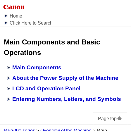
Home
Click Here to Search
Main Components and Basic
Operations
Main Components
About the Power Supply of the Machine
LCD and Operation Panel
Entering Numbers, Letters, and Symbols
Page top
MB2000 series
Overview of the Machine
Main