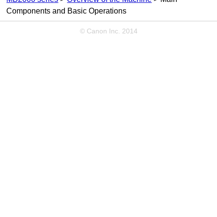
Components and Basic Operations
© Canon Inc. 2014