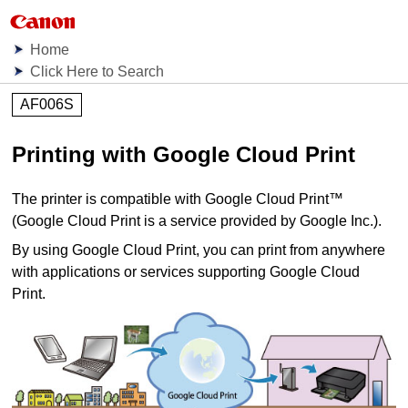
Home
Click Here to Search
AF006S
Printing with
Google Cloud Print
The
printer
is compatible with
Google Cloud Print
™
(
Google Cloud Print
is a service provided by
Google Inc.
).
By using
Google Cloud Print
, you can print from anywhere
with applications or services supporting
Google Cloud
Print
.