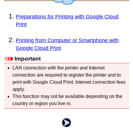
Preparations for Printing with Google Cloud
Print
Printing from Computer or Smartphone with
Google Cloud Print
Important
LAN connection with the
printer
and Internet
connection are required to register the
printer
and to
print with
Google Cloud Print
.
Internet connection fees
apply.
This function may not be available depending on the
country or region you live in.