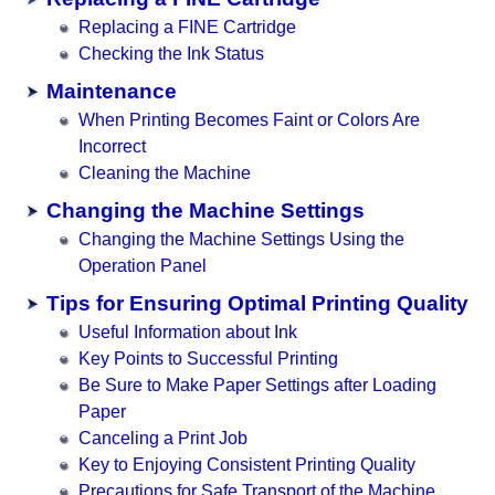
Replacing a FINE Cartridge
Checking the Ink Status
Maintenance
When Printing Becomes Faint or Colors Are
Incorrect
Cleaning the Machine
Changing the Machine Settings
Changing the Machine Settings Using the
Operation Panel
Tips for Ensuring Optimal Printing Quality
Useful Information about Ink
Key Points to Successful Printing
Be Sure to Make Paper Settings after Loading
Paper
Canceling a Print Job
Key to Enjoying Consistent Printing Quality
Precautions for Safe Transport of the Machine