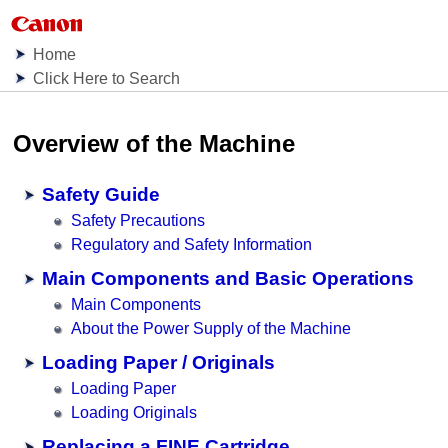
Home
Click Here to Search
Overview of the Machine
Safety Guide
Safety Precautions
Regulatory and Safety Information
Main Components and Basic Operations
Main Components
About the Power Supply of the Machine
Loading Paper / Originals
Loading Paper
Loading Originals
Replacing a FINE Cartridge