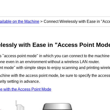
ailable on the Machine
Connect Wirelessly with Ease in "Acc
lessly with Ease in "Access Point Mod
s "access point mode" in which you can connect to the
machine
ne even in an environment without a wireless LAN router.
nt mode" with simple steps to enjoy scanning and printing wirele
chine
with the access point mode, be sure to specify the access
rity setting in advance.
ne
with the Access Point Mode