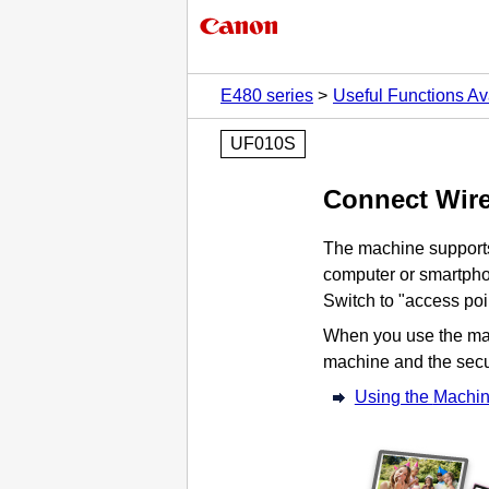
E480 series
Useful Functions Av
UF010S
Connect Wire
The
machine
support
computer or smartpho
Switch to "access poi
When you use the
ma
machine
and the secu
Using the
Machi