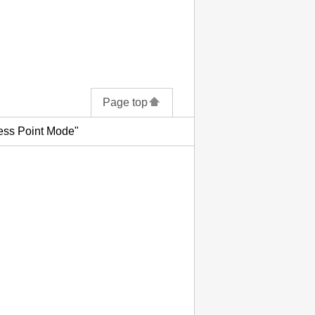
Page top
ess Point Mode"