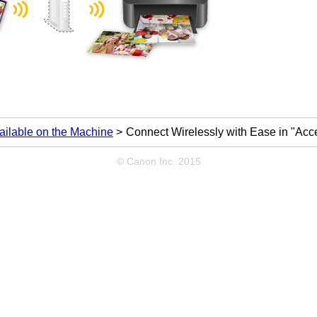
ailable on the Machine
Connect Wirelessly with Ease in "Acc
© Canon Inc. 2015