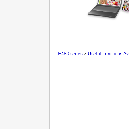
E480 series
Useful Functions Av