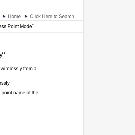
Home
Click Here to Search
ess Point Mode"
e"
wirelessly from a
ssly.
 point name of the