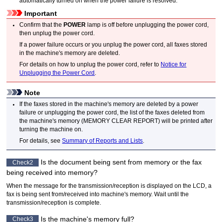
automatically turned on when the power failure is resolved.
Important
Confirm that the
POWER
lamp is off before unplugging the power cord,
then unplug the power cord.
If a power failure occurs or you unplug the power cord, all faxes stored
in the
machine
's memory are deleted.
For details on how to unplug the power cord, refer to
Notice for
Unplugging the Power Cord
.
Note
If the faxes stored in the
machine
's memory are deleted by a power
failure or unplugging the power cord, the list of the faxes deleted from
the
machine
's memory (
MEMORY CLEAR REPORT
) will be printed after
turning the
machine
on.
For details, see
Summary of Reports and Lists
.
Is the document being sent from memory or the fax
Check2
being received into memory?
When the message for the transmission/reception is displayed on the
LCD
, a
fax is being sent from/received into
machine
's memory.
Wait until the
transmission/reception is complete.
Is the
machine
's memory full?
Check3