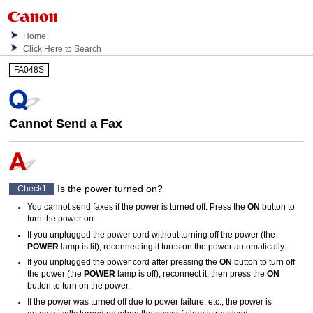
Home
Click Here to Search
FA048S
Cannot Send a Fax
Is the power turned on?
Check1
You cannot send faxes if the power is turned off.
Press the
ON
button to
turn the power on.
If you unplugged the power cord without turning off the power (the
POWER
lamp is lit), reconnecting it turns on the power automatically.
If you unplugged the power cord after pressing the
ON
button to turn off
the power (the
POWER
lamp is off), reconnect it, then press the
ON
button to turn on the power.
If the power was turned off due to power failure, etc., the power is