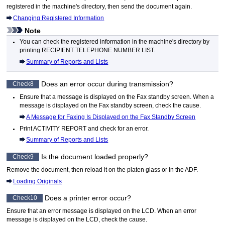
registered in the
machine
's directory, then send the document again.
Changing Registered Information
Note
You can check the registered information in the
machine
's directory by
printing
RECIPIENT TELEPHONE NUMBER LIST
.
Summary of Reports and Lists
Does an error occur during transmission?
Check8
Ensure that a message is displayed on the Fax standby screen.
When a
message is displayed on the Fax standby screen, check the cause.
A Message for Faxing Is Displayed on the Fax Standby Screen
Print
ACTIVITY REPORT
and check for an error.
Summary of Reports and Lists
Is the document loaded properly?
Check9
Remove the document, then reload it on the
platen glass
or in the
ADF
.
Loading Originals
Does a printer error occur?
Check10
Ensure that an error message is displayed on the
LCD
.
When an error
message is displayed on the
LCD
, check the cause.