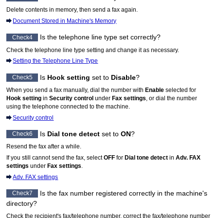
Delete contents in memory, then send a fax again.
Document Stored in Machine's Memory
Is the telephone line type set correctly?
Check4
Check the telephone line type setting and change it as necessary.
Setting the Telephone Line Type
Is
Hook setting
set to
Disable
?
Check5
When you send a fax manually, dial the number with
Enable
selected for
Hook setting
in
Security control
under
Fax settings
, or dial the number
using the telephone connected to the
machine
.
Security control
Is
Dial tone detect
set to
ON
?
Check6
Resend the fax after a while.
If you still cannot send the fax, select
OFF
for
Dial tone detect
in
Adv. FAX
settings
under
Fax settings
.
Adv. FAX settings
Is the fax number registered correctly in the
machine
's
Check7
directory?
Check the recipient's fax/telephone number, correct the fax/telephone number