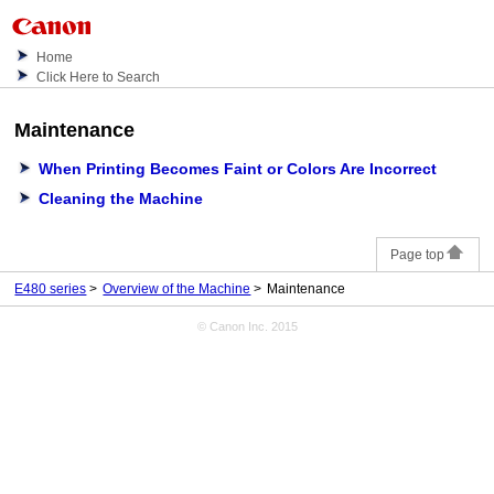
Home
Click Here to Search
Maintenance
When Printing Becomes Faint or Colors Are Incorrect
Cleaning the Machine
Page top
E480 series
Overview of the Machine
Maintenance
© Canon Inc. 2015