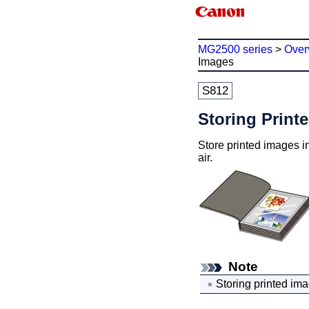
MG2500 series
>
Over
Images
S812
Storing Print
Store printed images in
air.
Note
Storing printed ima