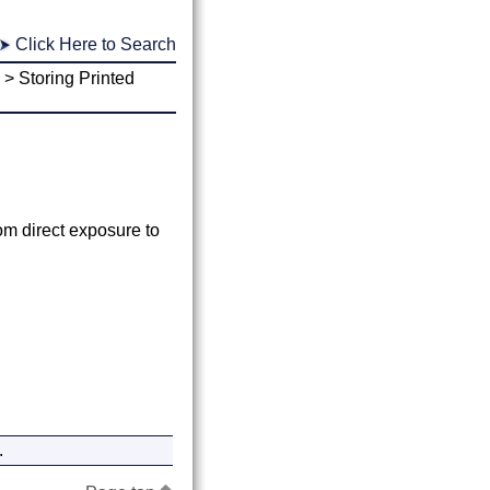
Click Here to Search
>
Storing Printed
om direct exposure to
.