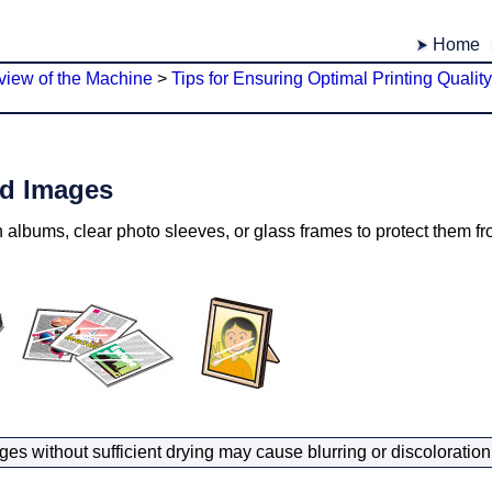
Home
view of the Machine
>
Tips for Ensuring Optimal Printing Quality
ed Images
 albums, clear photo sleeves, or glass frames to protect them fr
ges without sufficient drying may cause blurring or discoloration