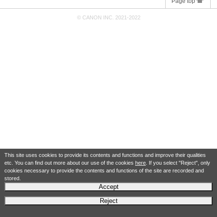
Page top
© CANON INC. 2021-2022
This site uses cookies to provide its contents and functions and improve their qualities
etc. You can find out more about our use of the cookies
here
. If you select "Reject", only
cookies necessary to provide the contents and functions of the site are recorded and
stored.
Accept
Reject