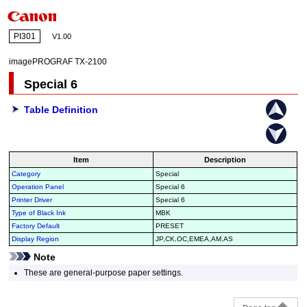
PI301
V1.00
imagePROGRAF TX-2100
Special 6
Table Definition
Item
Description
Category
Special
Operation Panel
Special 6
Printer Driver
Special 6
Type of Black Ink
MBK
Factory Default
PRESET
Display Region
JP,CK,OC,EMEA,AM,AS
Note
These are general-purpose paper settings.