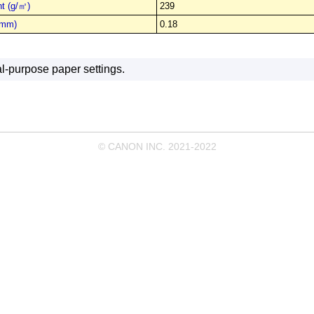
t (g/㎡)
239
(mm)
0.18
l-purpose paper settings.
© CANON INC. 2021-2022