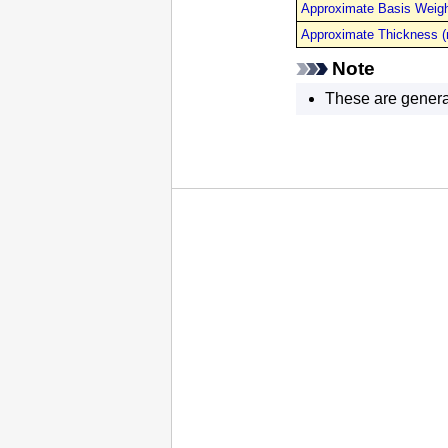
Approximate Basis Weigh
Approximate Thickness 
Note
These are genera