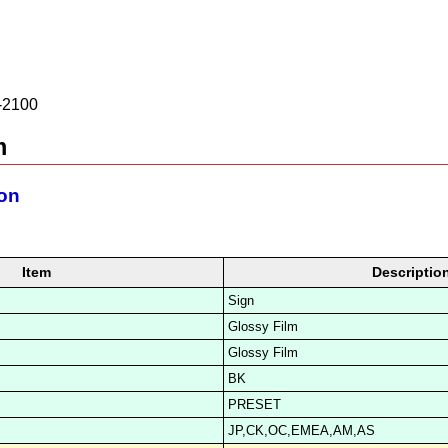
2100
m
ion
Item
Descriptio
Sign
Glossy Film
Glossy Film
BK
PRESET
JP,CK,OC,EMEA,AM,AS