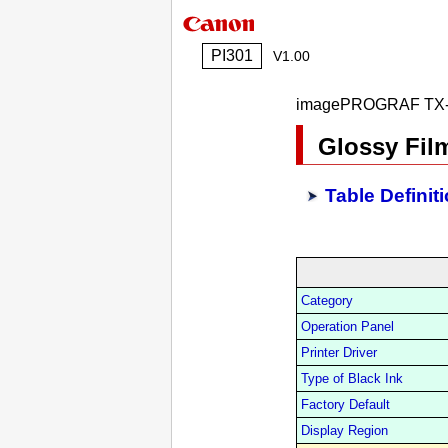
PI301
V1.00
imagePROGRAF TX-
Glossy Fil
Table Definit
Category
Operation Panel
Printer Driver
Type of Black Ink
Factory Default
Display Region