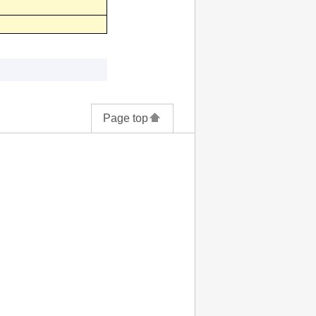
Page top