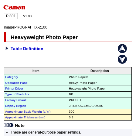
PI301
V1.00
imagePROGRAF TX-2100
Heavyweight Photo Paper
Table Definition
Item
Description
Category
Photo Papers
Operation Panel
Heavy Photo Paper
Printer Driver
Heavyweight Photo Paper
Type of Black Ink
BK
Factory Default
PRESET
Display Region
JP,CK,OC,EMEA,AM,AS
Approximate Basis Weight (g/㎡)
300
Approximate Thickness (mm)
0.3
Note
These are general-purpose paper settings.