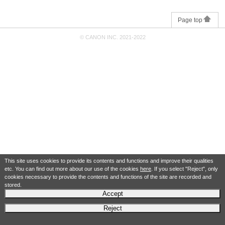
Page top
© CANON INC. 2021-2022
This site uses cookies to provide its contents and functions and improve their qualities
etc. You can find out more about our use of the cookies
here
. If you select "Reject", only
cookies necessary to provide the contents and functions of the site are recorded and
stored.
Accept
Reject