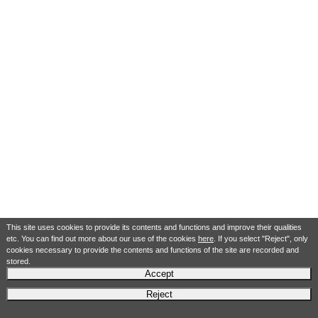
This site uses cookies to provide its contents and functions and improve their qualities
etc. You can find out more about our use of the cookies
here
. If you select "Reject", only
cookies necessary to provide the contents and functions of the site are recorded and
stored.
Accept
Reject