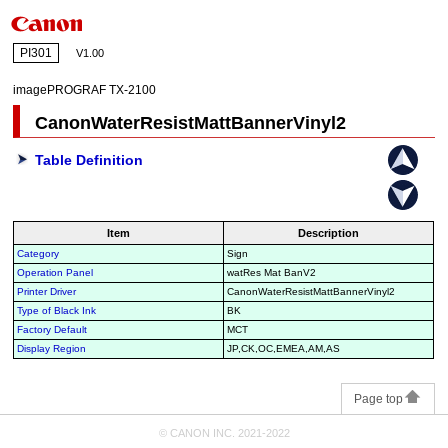
PI301
V1.00
imagePROGRAF TX-2100
CanonWaterResistMattBannerVinyl2
Table Definition
Item
Description
Category
Sign
Operation Panel
watRes Mat BanV2
Printer Driver
CanonWaterResistMattBannerVinyl2
Type of Black Ink
BK
Factory Default
MCT
Display Region
JP,CK,OC,EMEA,AM,AS
Page top
© CANON INC. 2021-2022