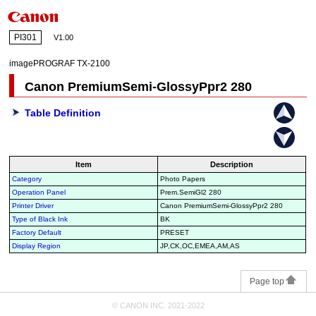
PI301
V1.00
imagePROGRAF TX-2100
Canon PremiumSemi-GlossyPpr2 280
Table Definition
Item
Description
Category
Photo Papers
Operation Panel
Prem.SemiGl2 280
Printer Driver
Canon PremiumSemi-GlossyPpr2 280
Type of Black Ink
BK
Factory Default
PRESET
Display Region
JP,CK,OC,EMEA,AM,AS
Page top
© CANON INC. 2021-2022