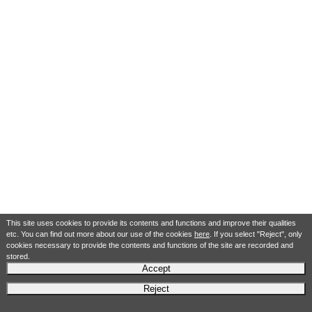
This site uses cookies to provide its contents and functions and improve their qualities
etc. You can find out more about our use of the cookies
here
. If you select "Reject", only
cookies necessary to provide the contents and functions of the site are recorded and
stored.
Accept
Reject